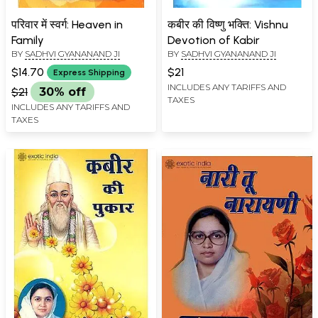
परिवार में स्वर्ग: Heaven in
कबीर की विष्णु भक्ति: Vishnu
Family
Devotion of Kabir
BY
SADHVI GYANANAND JI
BY
SADHVI GYANANAND JI
$14.70
$21
Express Shipping
INCLUDES ANY TARIFFS AND
$21
30% off
TAXES
INCLUDES ANY TARIFFS AND
TAXES