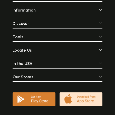
Information
Discover
Tools
Locate Us
In the USA
Our Stores