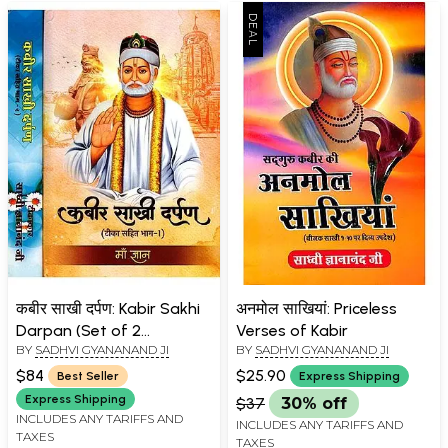
कबीर साखी दर्पण: Kabir Sakhi
अनमोल साखियां: Priceless
Darpan (Set of 2
Verses of Kabir
BY
SADHVI GYANANAND JI
BY
SADHVI GYANANAND JI
Volumes)
$84
$25.90
Best Seller
Express Shipping
Express Shipping
$37
30% off
INCLUDES ANY TARIFFS AND
INCLUDES ANY TARIFFS AND
TAXES
TAXES