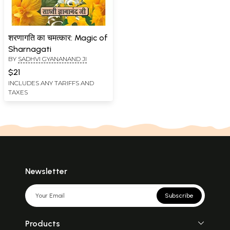
शरणागति का चमत्कार: Magic of
Sharnagati
BY
SADHVI GYANANAND JI
$21
INCLUDES ANY TARIFFS AND
TAXES
Newsletter
Subscribe
Products