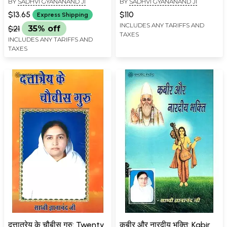
BY
SADHVI GYANANAND JI
BY
SADHVI GYANANAND JI
Powers
Volumes)
$13.65
$110
Express Shipping
INCLUDES ANY TARIFFS AND
$21
35% off
TAXES
INCLUDES ANY TARIFFS AND
TAXES
दत्तात्रेय के चौबीस गुरु: Twenty
कबीर और नारदीय भक्ति: Kabir