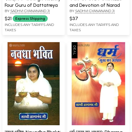
Four Guru of Dattatreya
and Devotion of Narad
BY
SADHVI GYANANAND JI
BY
SADHVI GYANANAND JI
$21
$37
Express Shipping
INCLUDES ANY TARIFFS AND
INCLUDES ANY TARIFFS AND
TAXES
TAXES