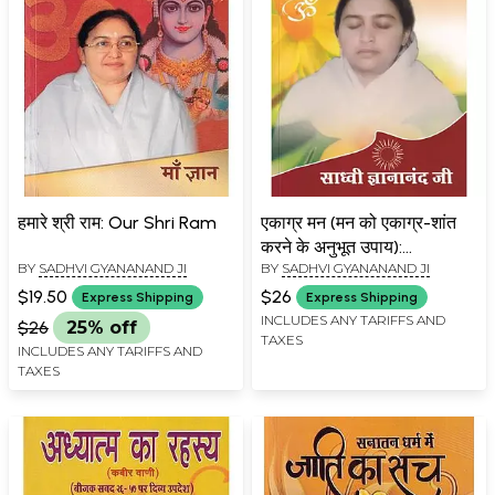
हमारे श्री राम: Our Shri Ram
एकाग्र मन (मन को एकाग्र-शांत
करने के अनुभूत उपाय):
BY
SADHVI GYANANAND JI
BY
SADHVI GYANANAND JI
Concentrated Mind
(Experienced Ways to
$19.50
$26
Express Shipping
Express Shipping
Concentrate and Calm
INCLUDES ANY TARIFFS AND
$26
25% off
TAXES
The Mind)
INCLUDES ANY TARIFFS AND
TAXES