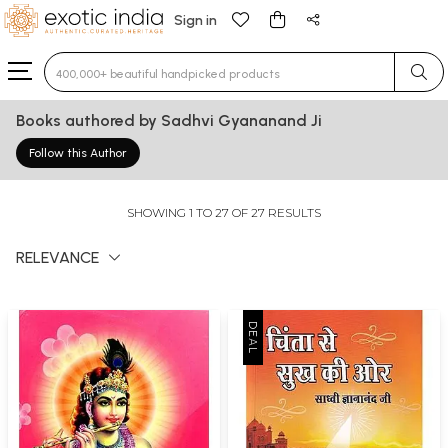
Sign in
Type 3 or more characters for results.
Books authored by Sadhvi Gyananand Ji
Follow this Author
SHOWING 1 TO 27 OF 27 RESULTS
RELEVANCE