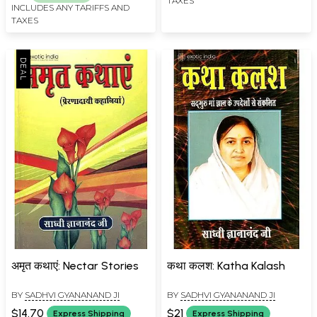
TAXES
INCLUDES ANY TARIFFS AND
TAXES
अमृत कथाएं: Nectar Stories
कथा कलश: Katha Kalash
BY
SADHVI GYANANAND JI
BY
SADHVI GYANANAND JI
$14.70
$21
Express Shipping
Express Shipping