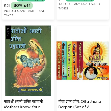
INCLUDES ANY TARIFFS AND
$21
30% off
TAXES
INCLUDES ANY TARIFFS AND
TAXES
माताओं अपनी शक्ति पहचानो:
गीता ज्ञान दर्पण: Gita Jnana
Mothers Know Your
Darpan (Set of 6