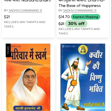
नवधा भक्ति: Navadha Bhakti
धर्म (सुख का आधार): Dharma-
The Base of Happiness
BY
SADHVI GYANANAND JI
BY
SADHVI GYANANAND JI
$21
$14.70
Express Shipping
INCLUDES ANY TARIFFS AND
$21
30% off
TAXES
INCLUDES ANY TARIFFS AND
TAXES