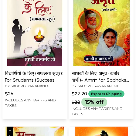
विद्यार्थियों के लिए (सफलता सूत्र):
साधकों के लिए: अमृत (कबीर
For Students (Success
वाणी)- Amrit for Sadhaks
BY
SADHVI GYANANAND JI
BY
SADHVI GYANANAND JI
Formula)
(Kabir Vani)
$26
$27.20
Express Shipping
INCLUDES ANY TARIFFS AND
$32
15% off
TAXES
INCLUDES ANY TARIFFS AND
TAXES