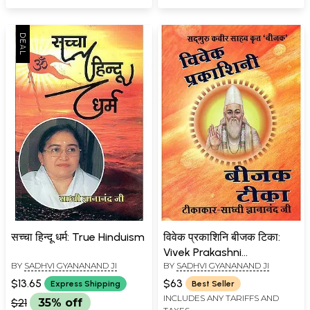
सच्चा हिन्दू धर्म: True Hinduism
विवेक प्रकाशिनि बीजक टिका:
Vivek Prakashni
BY
SADHVI GYANANAND JI
BY
SADHVI GYANANAND JI
Commentary on Bijak of
Kabir
$13.65
$63
Express Shipping
Best Seller
INCLUDES ANY TARIFFS AND
$21
35% off