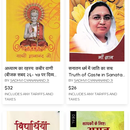
अध्यात्म का रहस्य: कबीर वाणी
सनातन धर्म में जाति का सच:
(बीजक सबद २६- ५७ पर दिव्य
Truth of Caste in Sanatan
BY
SADHVI GYANANAND JI
BY
SADHVI GYANANAND JI
उपदेश)- Secret of
Dharma
Spirituality: Kabir Vani
$32
$26
(Divine Sermon on Bijak
INCLUDES ANY TARIFFS AND
INCLUDES ANY TARIFFS AND
TAXES
TAXES
Sabad 26- 57)