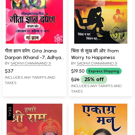
गीता ज्ञान दर्पण: Gita Jnana
चिंता से सुख की ओर: From
Darpan (Khand -7, Adhyay
Worry to Happiness
BY
SADHVI GYANANAND JI
BY
SADHVI GYANANAND JI
18, Shloka 1-40)
$37
$19.50
Express Shipping
INCLUDES ANY TARIFFS AND
$26
25% off
TAXES
INCLUDES ANY TARIFFS AND
TAXES