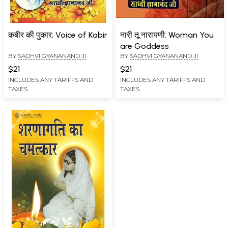
कबीर की पुकार: Voice of Kabir
नारी तू नारायणी: Woman You
are Goddess
BY
SADHVI GYANANAND JI
BY
SADHVI GYANANAND JI
$21
$21
INCLUDES ANY TARIFFS AND
INCLUDES ANY TARIFFS AND
TAXES
TAXES