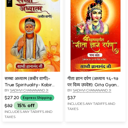
सच्चा अध्यात्म (कबीर वाणी)-
गीता ज्ञान दर्पण (अध्याय १६-१७
True Spirituality- Kabir
पर दिव्य उपदेश): Gita Gyan
BY
SADHVI GYANANAND JI
BY
SADHVI GYANANAND JI
Vani
Darpan- Divine Teachings
on Chapters 16-17
$27.20
$37
Express Shipping
(Volume-6)
INCLUDES ANY TARIFFS AND
$32
15% off
TAXES
INCLUDES ANY TARIFFS AND
TAXES