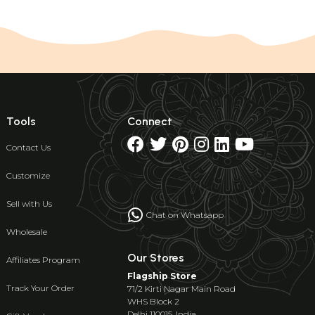
Tools
Connect
Contact Us
Customize
Sell with Us
Chat on Whatsapp
Wholesale
Our Stores
Affiliates Program
Flagship Store
Track Your Order
71/2 Kirti Nagar Main Road
WHS Block 2
Delhi 110015, India