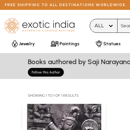
FREE SHIPPING TO ALL DESTINATIONS WORLDWIDE.
Type 
Jewelry
Paintings
Statues
Books authored by Saji Narayana
Follow this Author
SHOWING 1 TO 1 OF 1 RESULTS