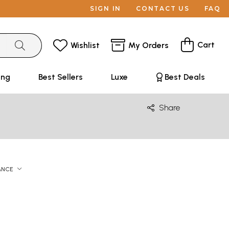
SIGN IN
CONTACT US
FAQ
Cart
Wishlist
My Orders
ing
Best Sellers
Luxe
Best Deals
Share
ANCE