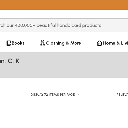
3 or more characters for results.
Books
Clothing & More
Home & Liv
n. C. K
DISPLAY 72 ITEMS PER PAGE
RELEV