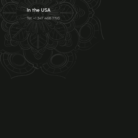
In the USA
Tel: +1 347 468 7193