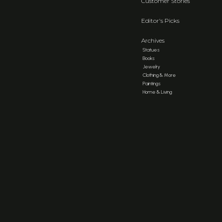
Customer Stories
Editor's Picks
Archives
Statues
Books
Jewelry
Clothing & More
Paintings
Home & Living