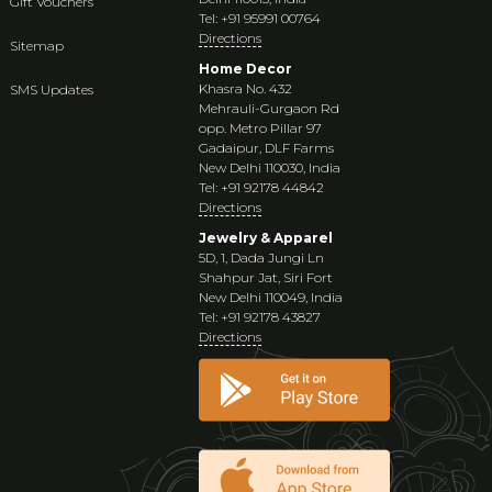
Gift Vouchers
Tel: +91 95991 00764
Directions
Sitemap
Home Decor
Khasra No. 432
SMS Updates
Mehrauli-Gurgaon Rd
opp. Metro Pillar 97
Gadaipur, DLF Farms
New Delhi 110030, India
Tel: +91 92178 44842
Directions
Jewelry & Apparel
5D, 1, Dada Jungi Ln
Shahpur Jat, Siri Fort
New Delhi 110049, India
Tel: +91 92178 43827
Directions