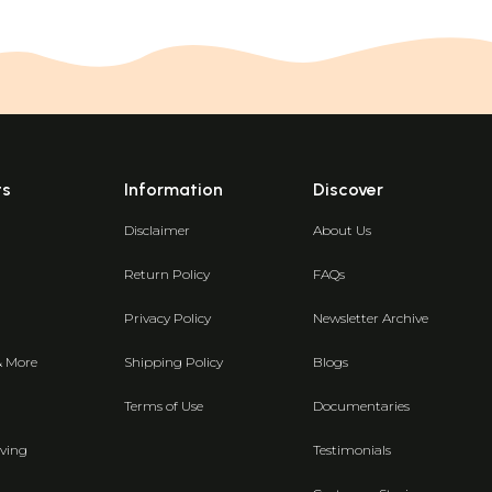
ts
Information
Discover
Disclaimer
About Us
Return Policy
FAQs
Privacy Policy
Newsletter Archive
& More
Shipping Policy
Blogs
Terms of Use
Documentaries
ving
Testimonials