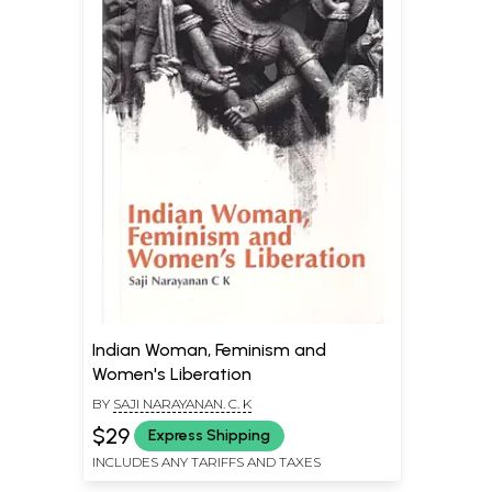
Indian Woman, Feminism and
Women's Liberation
BY
SAJI NARAYANAN. C. K
$29
Express Shipping
INCLUDES ANY TARIFFS AND TAXES