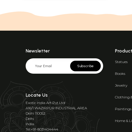
Newsletter
Produc
Statues
Subscribe
Books
Jewelry
Locate Us
Clothing 
Exotic India Art Pvt Ltd
A16/1 WAZIRPUR INDUSTRIAL AREA
Paintings
Delhi 110052
Delhi
Home & Li
India
Tel:+91-8031404444