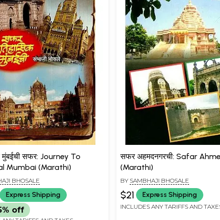
 मुंबईची सफर: Journey To
सफर अहमदनगरची: Safar Ahm
cal Mumbai (Marathi)
(Marathi)
AJI BHOSALE
BY
SAMBHAJI BHOSALE
$21
Express Shipping
Express Shipping
INCLUDES ANY TARIFFS AND TAXE
5% off