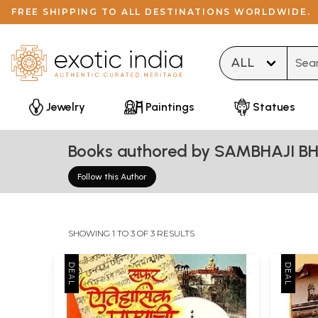
FREE SHIPPING TO ALL DESTINATIONS WORLDWIDE.
Type 
Jewelry
Paintings
Statues
Books authored by SAMBHAJI B
Follow this Author
SHOWING 1 TO 3 OF 3 RESULTS