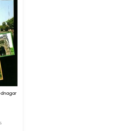
ednagar
S