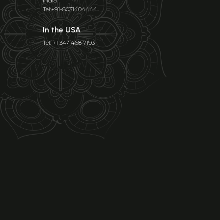
India
Tel:+91-8031404444
In the USA
Tel: +1 347 468 7193