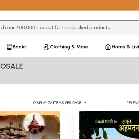
3 or more characters for results.
Books
Clothing & More
Home & Liv
HOSALE
DISPLAY 72 ITEMS PER PAGE
RELEV