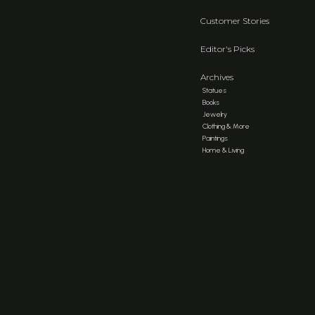
Customer Stories
Editor's Picks
Archives
Statues
Books
Jewelry
Clothing & More
Paintings
Home & Living