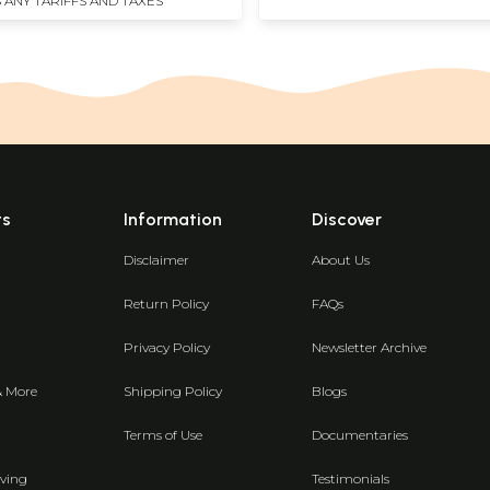
 ANY TARIFFS AND TAXES
ts
Information
Discover
Disclaimer
About Us
Return Policy
FAQs
Privacy Policy
Newsletter Archive
& More
Shipping Policy
Blogs
Terms of Use
Documentaries
ving
Testimonials