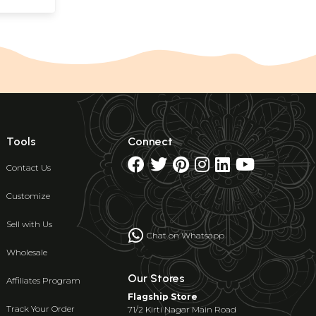
Tools
Connect
Contact Us
Customize
Sell with Us
Chat on Whatsapp
Wholesale
Our Stores
Affiliates Program
Flagship Store
Track Your Order
71/2 Kirti Nagar Main Road