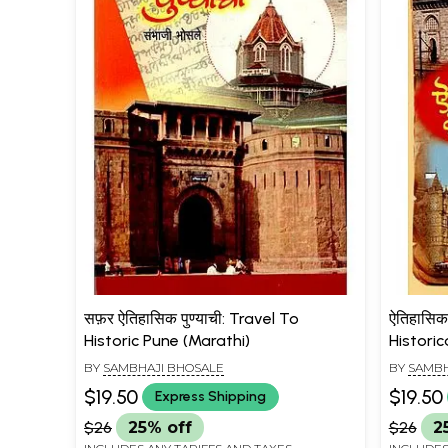
सफ़र ऐतिहासिक पुण्याची: Travel To
ऐतिहासिक
Historic Pune (Marathi)
Histori
BY
SAMBHAJI BHOSALE
BY
SAMBH
$19.50
$19.50
Express Shipping
$26
25% off
$26
2