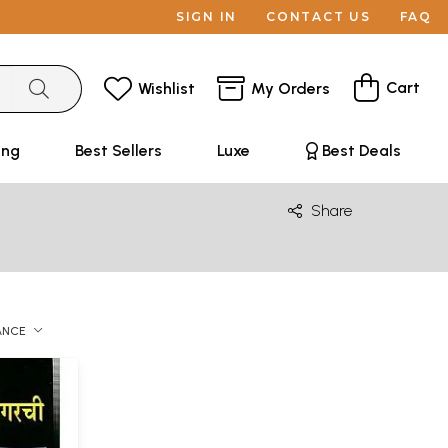
SIGN IN
CONTACT US
FAQ
Cart
Wishlist
My Orders
ing
Best Sellers
Luxe
Best Deals
Share
ANCE