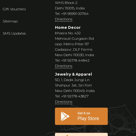
WHS Block 2
Delhi 110015, India
Gift Vouchers
Tel: +91 95991 00764
Directions
Sitemap
Home Decor
Khasra No. 432
SMS Updates
Mehrauli-Gurgaon Rd
opp. Metro Pillar 97
Gadaipur, DLF Farms
New Delhi 110030, India
Tel: +91 92178 44842
Directions
Jewelry & Apparel
5D, 1, Dada Jungi Ln
Shahpur Jat, Siri Fort
New Delhi 110049, India
Tel: +91 92178 43827
Directions