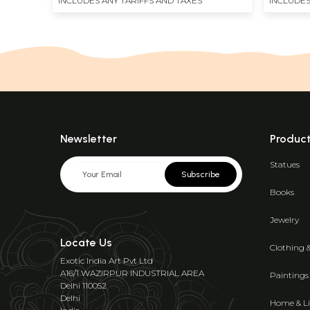
INCLUDES ANY TARIFFS AND TAXES
INCLUDES
Newsletter
Produc
Statues
Subscribe
Books
Jewelry
Locate Us
Clothing 
Exotic India Art Pvt Ltd
A16/1 WAZIRPUR INDUSTRIAL AREA
Paintings
Delhi 110052
Delhi
Home & Li