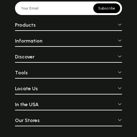
Subscribe
Products
Information
Discover
Tools
Locate Us
In the USA
Our Stores