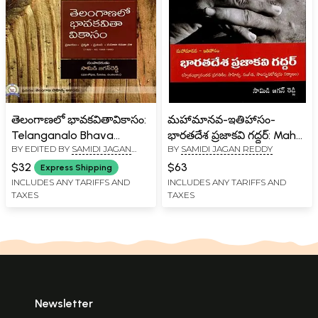
తెలంగాణలో భావకవితావికాసం:
మహామానవ-ఇతిహాసం-
Telanganalo Bhava
భారతదేశ ప్రజాకవి గద్దర్: Maha
BY EDITED BY
SAMIDI JAGAN
BY
SAMIDI JAGAN REDDY
Kavitha Vikasam(Telugu)
Manava Itihasam
REDDY
Bharatha Desa Prajakavi
$32
$63
Express Shipping
Gaddar- Progressive
INCLUDES ANY TARIFFS AND
INCLUDES ANY TARIFFS AND
TAXES
TAXES
Literary, Musical and
Cultural Movements after
Independence Research-
Analysis (Telugu)
Newsletter