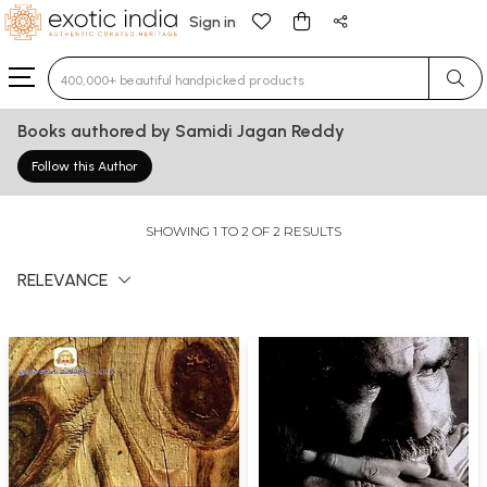
Sign in
Type 3 or more characters for results.
Books authored by Samidi Jagan Reddy
Follow this Author
SHOWING 1 TO 2 OF 2 RESULTS
RELEVANCE