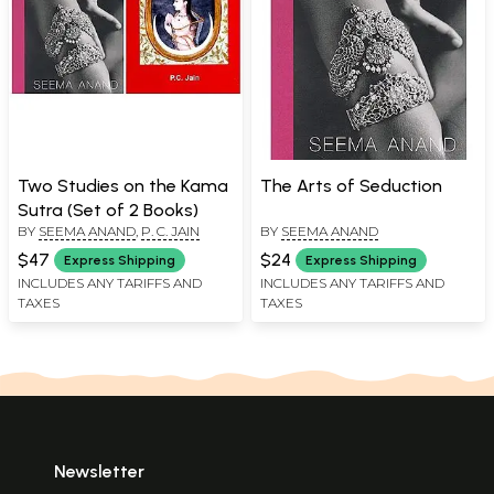
Two Studies on the Kama
The Arts of Seduction
Sutra (Set of 2 Books)
BY
SEEMA ANAND
,
P. C. JAIN
BY
SEEMA ANAND
$47
$24
Express Shipping
Express Shipping
INCLUDES ANY TARIFFS AND
INCLUDES ANY TARIFFS AND
TAXES
TAXES
Newsletter