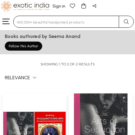
Sign in
Type 3 or more characters for results.
Books authored by Seema Anand
Follow this Author
SHOWING 1 TO 2 OF 2 RESULTS
RELEVANCE