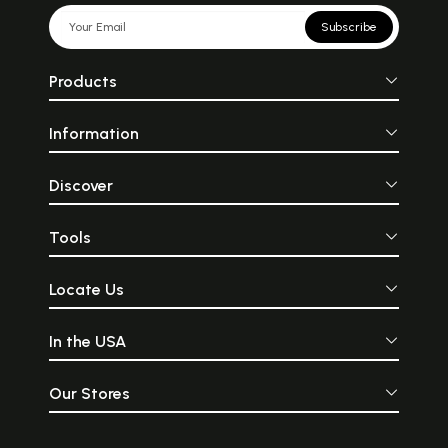
Subscribe
Products
Information
Discover
Tools
Locate Us
In the USA
Our Stores