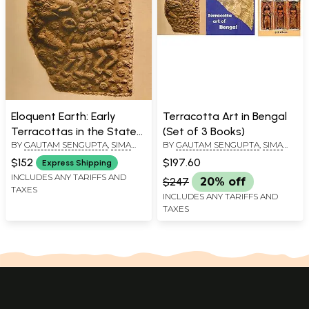
Eloquent Earth: Early
Terracotta Art in Bengal
Terracottas in the State
(Set of 3 Books)
BY
GAUTAM SENGUPTA
,
SIMA
BY
GAUTAM SENGUPTA
,
SIMA
Archaeological Museum,
ROY CHOWDHURY
,
SHARMI
ROY CHOWDHURY
,
SHARMI
West Bengal
$152
$197.60
Express Shipping
CHAKRABORTY
CHAKRABORTY
INCLUDES ANY TARIFFS AND
$247
20% off
TAXES
INCLUDES ANY TARIFFS AND
TAXES