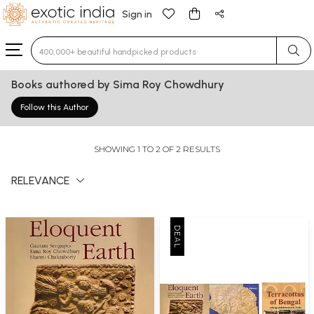
Sign in
Type 3 or more characters for results.
Books authored by Sima Roy Chowdhury
Follow this Author
SHOWING 1 TO 2 OF 2 RESULTS
RELEVANCE