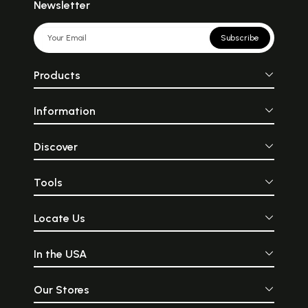
Newsletter
Subscribe
Products
Information
Discover
Tools
Locate Us
In the USA
Our Stores