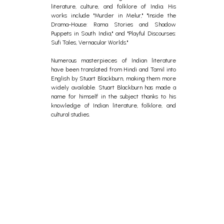
literature, culture, and folklore of India. His
works include "Murder in Melur," "Inside the
Drama-House: Rama Stories and Shadow
Puppets in South India," and "Playful Discourses:
Sufi Tales, Vernacular Worlds."
Numerous masterpieces of Indian literature
have been translated from Hindi and Tamil into
English by Stuart Blackburn, making them more
widely available. Stuart Blackburn has made a
name for himself in the subject thanks to his
knowledge of Indian literature, folklore, and
cultural studies.