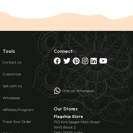
Tools
Connect
Contact Us
Customize
Sell with Us
Chat on Whatsapp
Wholesale
Our Stores
Affiliates Program
Flagship Store
Track Your Order
71/2 Kirti Nagar Main Road
WHS Block 2
Delhi 110015, India