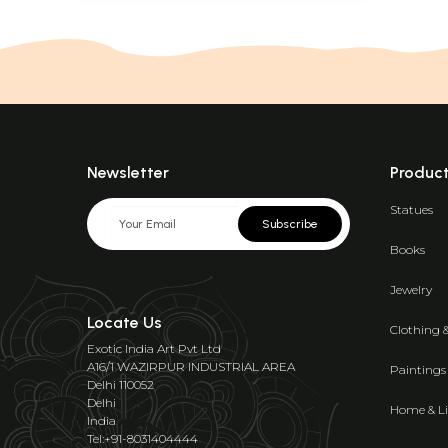
Newsletter
Produc
Statues
Subscribe
Books
Jewelry
Locate Us
Clothing 
Exotic India Art Pvt Ltd
A16/1 WAZIRPUR INDUSTRIAL AREA
Paintings
Delhi 110052
Delhi
Home & Li
India
Tel:+91-8031404444