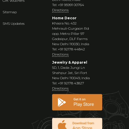
Gift Vouchers
Tel: +91 95991 00764
Directions
Sitemap
Home Decor
Khasra No. 432
SMS Updates
Mehrauli-Gurgaon Rd
opp. Metro Pillar 97
Gadaipur, DLF Farms
New Delhi 110030, India
Tel: +91 92178 44842
Directions
Jewelry & Apparel
5D, 1, Dada Jungi Ln
Shahpur Jat, Siri Fort
New Delhi 110049, India
Tel: +91 92178 43827
Directions