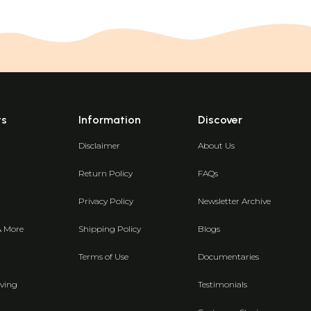
ts
Information
Discover
Disclaimer
About Us
Return Policy
FAQs
Privacy Policy
Newsletter Archive
& More
Shipping Policy
Blogs
Terms of Use
Documentaries
ving
Testimonials