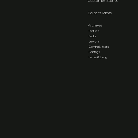
Customer Stories
Editor's Picks
Archives
Statues
Books
Jewelry
Clothing & More
Paintings
Home & Living