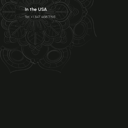
In the USA
Tel: +1 347 468 7193