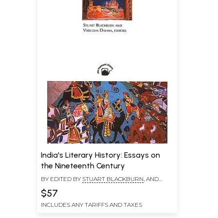
India's Literary History: Essays on
the Nineteenth Century
BY EDITED BY
STUART BLACKBURN
, AND
VASUDHA DALMIA
$57
INCLUDES ANY TARIFFS AND TAXES