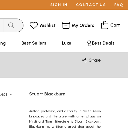
SIGN IN
CONTACT US
FAQ
Cart
Wishlist
My Orders
ing
Best Sellers
Luxe
Best Deals
Share
Stuart Blackburn
ANCE
Author, professor, and authority in South Asian
languages and literature with an emphasis on
Hindi and Tamil literature is Stuart Blackburn.
Blackburn has written a great deal about the