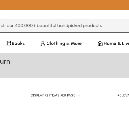
3 or more characters for results.
Books
Clothing & More
Home & Liv
burn
DISPLAY 72 ITEMS PER PAGE
RELEV