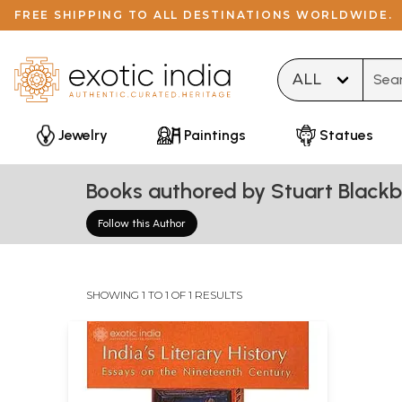
FREE SHIPPING TO ALL DESTINATIONS WORLDWIDE.
Type 
Jewelry
Paintings
Statues
Books authored by Stuart Black
Follow this Author
SHOWING 1 TO 1 OF 1 RESULTS