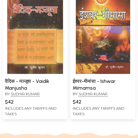
वैदिक - मञ्जूषा - Vaidik
ईश्वर-मीमांसा - Ishwar
Manjusha
Mimamsa
BY
SUDHIR KUMAR
BY
SUDHIR KUMAR
$42
$42
INCLUDES ANY TARIFFS AND
INCLUDES ANY TARIFFS AND
TAXES
TAXES