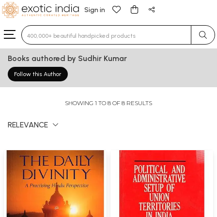
Sign in
Type 3 or more characters for results.
Books authored by Sudhir Kumar
Follow this Author
SHOWING 1 TO 8 OF 8 RESULTS
RELEVANCE