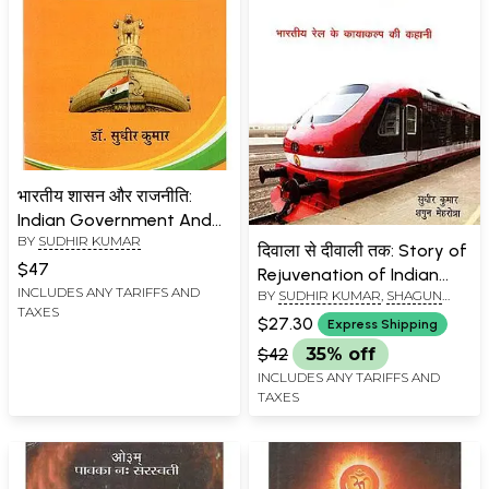
भारतीय शासन और राजनीति:
Indian Government And
BY
SUDHIR KUMAR
Politics
दिवाला से दीवाली तक: Story of
$47
Rejuvenation of Indian
INCLUDES ANY TARIFFS AND
BY
SUDHIR KUMAR
,
SHAGUN
Railways
TAXES
MEHROTRA
$27.30
Express Shipping
$42
35% off
INCLUDES ANY TARIFFS AND
TAXES