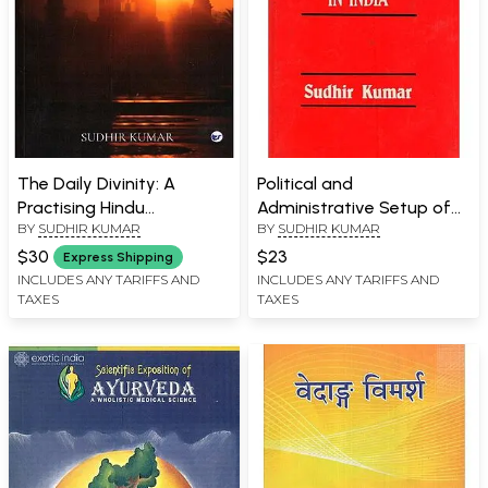
The Daily Divinity: A
Political and
Practising Hindu
Administrative Setup of
BY
SUDHIR KUMAR
BY
SUDHIR KUMAR
Perspective
Union Territories in India
$30
$23
Express Shipping
INCLUDES ANY TARIFFS AND
INCLUDES ANY TARIFFS AND
TAXES
TAXES