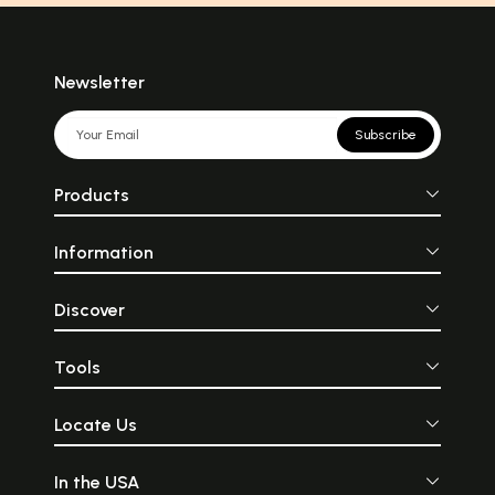
Newsletter
Subscribe
Products
Information
Discover
Tools
Locate Us
In the USA