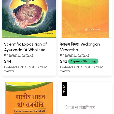
Scientific Exposition of
वेदाङ्ग विमर्श: Vedangah
Ayurveda (A Wholistic
Vimarsha
BY
SUDHIR KUMAR
BY
SUDHIR KUMAR
Medical Science)
$44
$42
Express Shipping
INCLUDES ANY TARIFFS AND
INCLUDES ANY TARIFFS AND
TAXES
TAXES