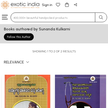
Sign in
Type 3 or more characters for results.
Books authored by Sunanda Kulkarni
Follow this Author
SHOWING 1 TO 2 OF 2 RESULTS
RELEVANCE