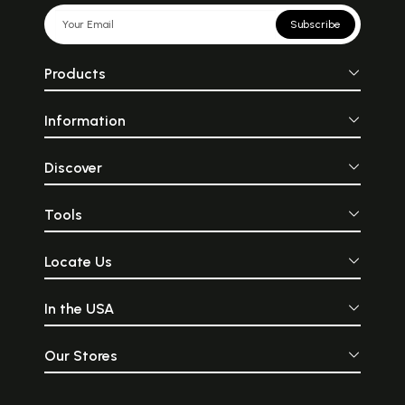
Subscribe
Products
Information
Discover
Tools
Locate Us
In the USA
Our Stores