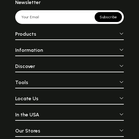
Newsletter
Subscribe
Products
Information
Discover
Tools
Locate Us
In the USA
Our Stores