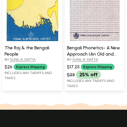
The Raj & the Bengali
Bengali Phonetics- A New
People
Approach (An Old and
BY
SUNIL K. DATTA
BY
SUNIL K. DATTA
Rare Book)
$26
$17.25
Express Shipping
Express Shipping
INCLUDES ANY TARIFFS AND
$23
25% off
TAXES
INCLUDES ANY TARIFFS AND
TAXES