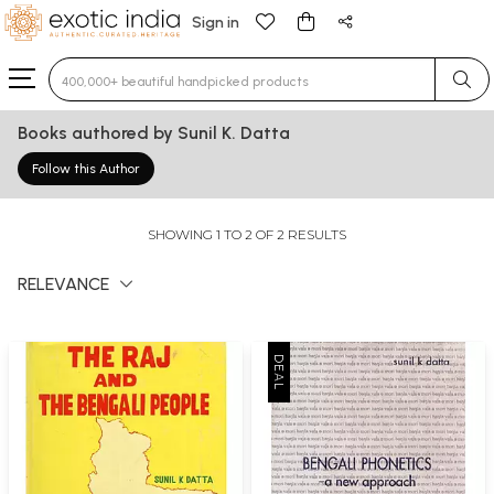
Sign in
Type 3 or more characters for results.
Books authored by Sunil K. Datta
Follow this Author
SHOWING 1 TO 2 OF 2 RESULTS
RELEVANCE