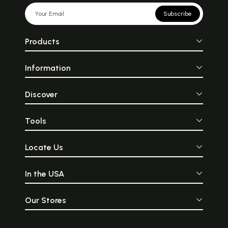
Subscribe
Products
Information
Discover
Tools
Locate Us
In the USA
Our Stores