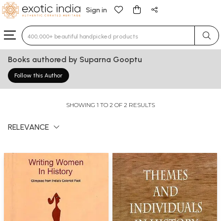
Sign in
Type 3 or more characters for results.
Books authored by Suparna Gooptu
Follow this Author
SHOWING 1 TO 2 OF 2 RESULTS
RELEVANCE