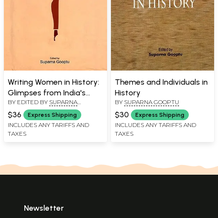
Writing Women in History:
Themes and Individuals in
Glimpses from India's
History
BY EDITED BY
SUPARNA
BY
SUPARNA GOOPTU
Colonial Past
GOOPTU
$36
$30
Express Shipping
Express Shipping
INCLUDES ANY TARIFFS AND
INCLUDES ANY TARIFFS AND
TAXES
TAXES
Newsletter