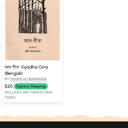
ব্যাধ গীতা: Vyadha Gita
(Bengali)
BY
SWAMI ALOKANANDA
$20
Express Shipping
INCLUDES ANY TARIFFS AND
TAXES