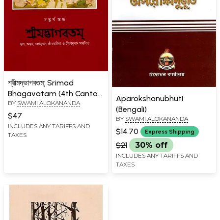
শ্রীমদ্ভাগবতম্: Srimad
Bhagavatam (4th Canto
Aparokshanubhuti
BY
SWAMI ALOKANANDA
Containing the Original
(Bengali)
Bengali Translation with
$47
BY
SWAMI ALOKANANDA
Sridhar Commentary)
INCLUDES ANY TARIFFS AND
$14.70
Express Shipping
TAXES
Bengali
$21
30% off
INCLUDES ANY TARIFFS AND
TAXES