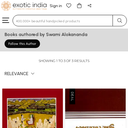
Sign in
Type 3 or more characters for results.
Books authored by Swami Alokananda
Follow this Author
SHOWING 1 TO 3 OF 3 RESULTS
RELEVANCE