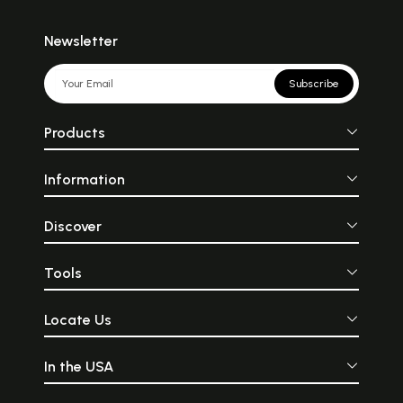
Newsletter
Subscribe
Products
Information
Discover
Tools
Locate Us
In the USA