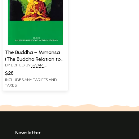
The Buddha – Mimansa
(The Buddha Relation to
BY EDITED BY
SWAMI
Vedic Religion)
MAHARAJA YOGIRAJA
$28
INCLUDES ANY TARIFFS AND
TAXES
Newsletter