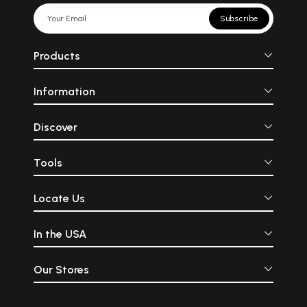
Subscribe
Products
Information
Discover
Tools
Locate Us
In the USA
Our Stores