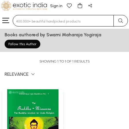
Sign in
Type 3 or more characters for results.
Books authored by Swami Maharaja Yogiraja
Follow this Author
SHOWING 1 TO 1 OF 1 RESULTS
RELEVANCE