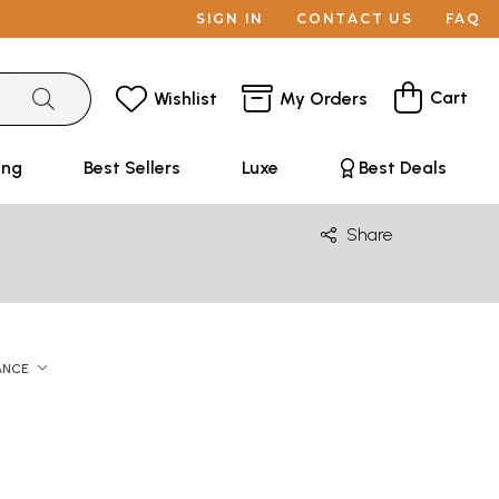
SIGN IN
CONTACT US
FAQ
Cart
Wishlist
My Orders
ing
Best Sellers
Luxe
Best Deals
Share
ANCE