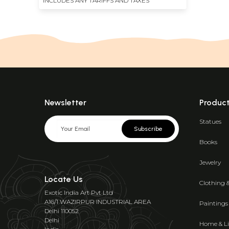
INCLUDES ANY TARIFFS AND TAXES
Newsletter
Produc
Statues
Subscribe
Books
Jewelry
Locate Us
Clothing 
Exotic India Art Pvt Ltd
A16/1 WAZIRPUR INDUSTRIAL AREA
Paintings
Delhi 110052
Delhi
Home & Li