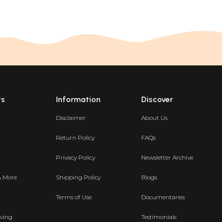
ts
Information
Discover
Disclaimer
About Us
Return Policy
FAQs
Privacy Policy
Newsletter Archive
& More
Shipping Policy
Blogs
Terms of Use
Documentaries
ving
Testimonials