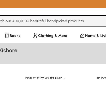
3 or more characters for results.
Books
Clothing & More
Home & Liv
Kishore
DISPLAY 72 ITEMS PER PAGE
RELEV