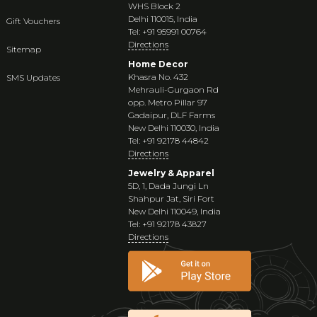
WHS Block 2
Delhi 110015, India
Gift Vouchers
Tel: +91 95991 00764
Directions
Sitemap
Home Decor
Khasra No. 432
SMS Updates
Mehrauli-Gurgaon Rd
opp. Metro Pillar 97
Gadaipur, DLF Farms
New Delhi 110030, India
Tel: +91 92178 44842
Directions
Jewelry & Apparel
5D, 1, Dada Jungi Ln
Shahpur Jat, Siri Fort
New Delhi 110049, India
Tel: +91 92178 43827
Directions