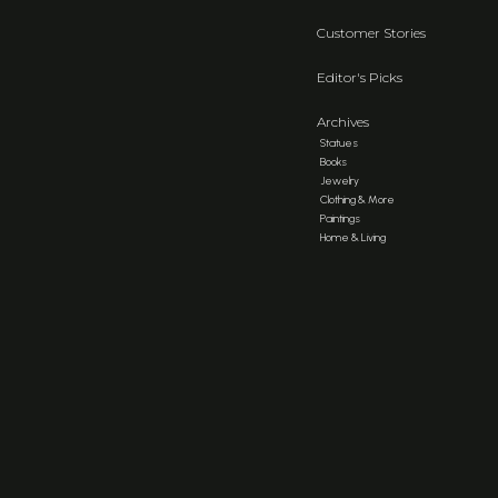
Customer Stories
Editor's Picks
Archives
Statues
Books
Jewelry
Clothing & More
Paintings
Home & Living