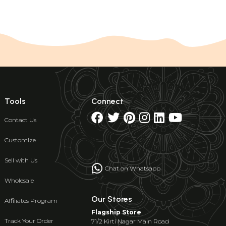
Tools
Connect
Contact Us
Customize
Sell with Us
Chat on Whatsapp
Wholesale
Our Stores
Affiliates Program
Flagship Store
Track Your Order
71/2 Kirti Nagar Main Road