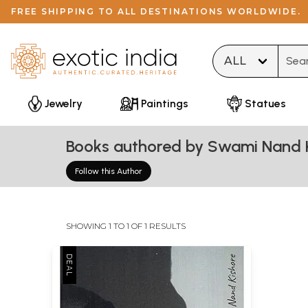
FREE SHIPPING TO ALL DESTINATIONS WORLDWIDE.
Type 
Jewelry
Paintings
Statues
Books authored by Swami Nand 
Follow this Author
SHOWING 1 TO 1 OF 1 RESULTS