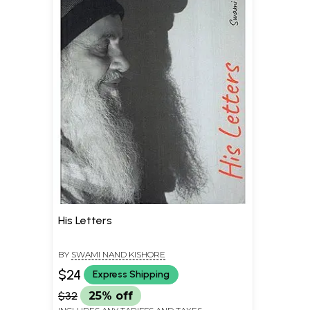
His Letters
BY
SWAMI NAND KISHORE
$24
Express Shipping
$32
25% off