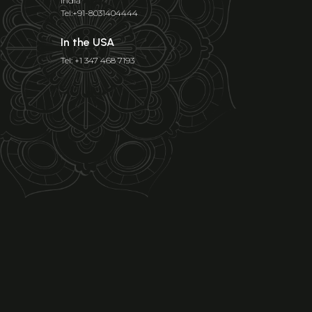
India
Tel:+91-8031404444
In the USA
Tel: +1 347 468 7193