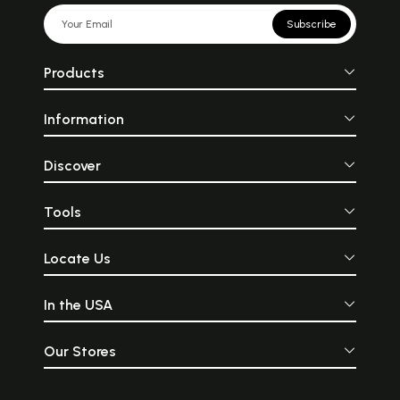
Subscribe
Products
Information
Discover
Tools
Locate Us
In the USA
Our Stores