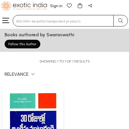
Sign in
Type 3 or more characters for results.
Books authored by Swaraswathi
Follow this Author
SHOWING 1 TO 1 OF 1 RESULTS
RELEVANCE