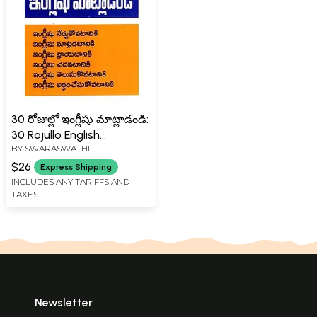
30 రోజుల్లో ఇంగ్లీషు మాట్లాడండి:
30 Rojullo English
BY
SWARASWATHI
Maatladandi (Telugu)
$26
Express Shipping
INCLUDES ANY TARIFFS AND
TAXES
Newsletter