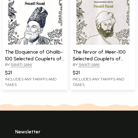
The Eloquence of Ghalib-
The Fervor of Meer-100
100 Selected Couplets of
Selected Couplets of
BY
SWATI SANI
BY
SWATI SANI
Mirza Ghalib With their
Meer Taqi Meer With their
English Translation
English Translation
$21
$21
INCLUDES ANY TARIFFS AND
INCLUDES ANY TARIFFS AND
TAXES
TAXES
Newsletter