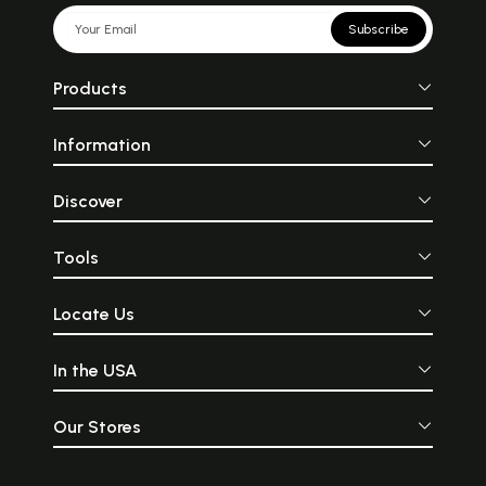
Subscribe
Products
Information
Discover
Tools
Locate Us
In the USA
Our Stores