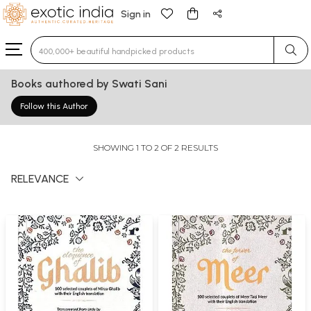
Sign in
Type 3 or more characters for results.
Books authored by Swati Sani
Follow this Author
SHOWING 1 TO 2 OF 2 RESULTS
RELEVANCE