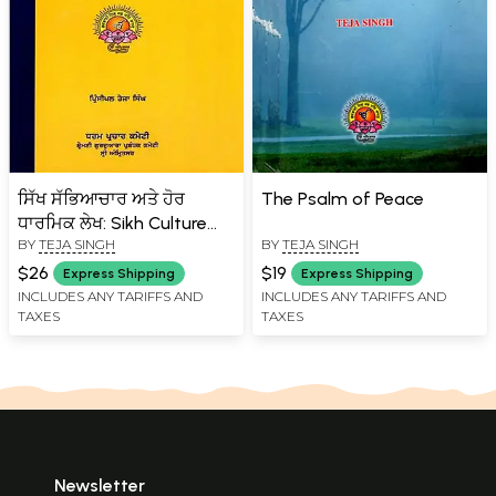
ਸਿੱਖ ਸੱਭਿਆਚਾਰ ਅਤੇ ਹੋਰ
The Psalm of Peace
ਧਾਰਮਿਕ ਲੇਖ: Sikh Culture
BY
TEJA SINGH
BY
TEJA SINGH
and Other Religious
Articles (Punjabi)
$26
$19
Express Shipping
Express Shipping
INCLUDES ANY TARIFFS AND
INCLUDES ANY TARIFFS AND
TAXES
TAXES
Newsletter