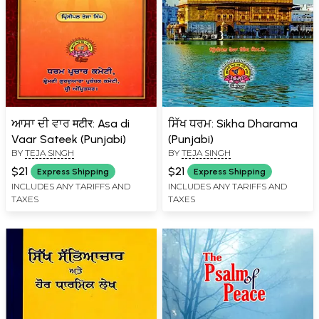
ਆਸਾ ਦੀ ਵਾਰ मटीर: Asa di
ਸਿੱਖ ਧਰਮ: Sikha Dharama
Vaar Sateek (Punjabi)
(Punjabi)
BY
TEJA SINGH
BY
TEJA SINGH
$21
$21
Express Shipping
Express Shipping
INCLUDES ANY TARIFFS AND
INCLUDES ANY TARIFFS AND
TAXES
TAXES