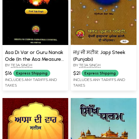
Asa Di Var or Guru Nanak
ਜਪੁ ਜੀ ਸਟੀਕ: Japji Steek
Ode (In the Asa Measure
(Punjabi)
BY
TEJA SINGH
BY
TEJA SINGH
Rendered into English and
Annotated)
$16
$21
Express Shipping
Express Shipping
INCLUDES ANY TARIFFS AND
INCLUDES ANY TARIFFS AND
TAXES
TAXES