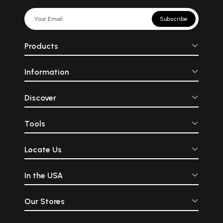
Subscribe
Products
Information
Discover
Tools
Locate Us
In the USA
Our Stores