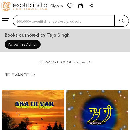
Sign in
Type 3 or more characters for results.
Books authored by Teja Singh
Follow this Author
SHOWING 1 TO 6 OF 6 RESULTS
RELEVANCE