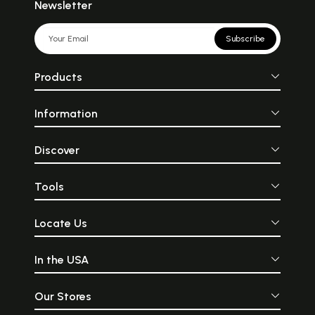
Newsletter
Subscribe
Products
Information
Discover
Tools
Locate Us
In the USA
Our Stores