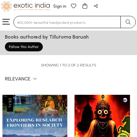
Sign in
Type 3 or more characters for results.
Books authored by Tillutoma Baruah
Follow this Author
SHOWING 1 TO 2 OF 2 RESULTS
RELEVANCE