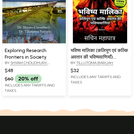
Exploring Research
भविष्य मालिका (कलियुग एवं कल्कि
Frontiers in Society
अवतार की भविष्यवाणियाँ):
BY
SHYAM CHOUDHURY
,
BY
TILLUTOMA BARUAH
Bhavishya Malika (Kaliyug
TILLUTOMA BARUAH
Evam Kalki Avatar Ki
$48
$32
Bhavishyavaaniyaan)
INCLUDES ANY TARIFFS AND
$60
20% off
TAXES
INCLUDES ANY TARIFFS AND
TAXES