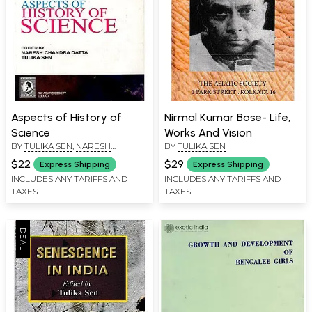
Aspects of History of
Nirmal Kumar Bose- Life,
Science
Works And Vision
BY
TULIKA SEN
,
NARESH
BY
TULIKA SEN
CHANDRA DATTA
$22
$29
Express Shipping
Express Shipping
INCLUDES ANY TARIFFS AND
INCLUDES ANY TARIFFS AND
TAXES
TAXES