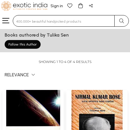
Sign in
Type 3 or more characters for results.
Books authored by Tulika Sen
Follow this Author
SHOWING 1 TO 4 OF 4 RESULTS
RELEVANCE