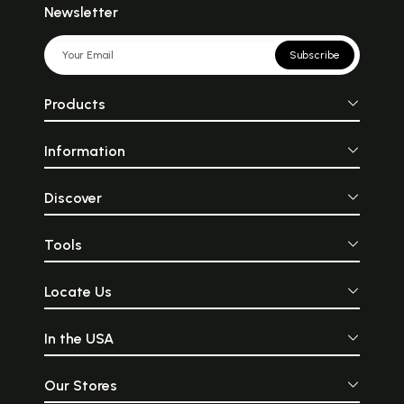
Newsletter
Subscribe
Products
Information
Discover
Tools
Locate Us
In the USA
Our Stores