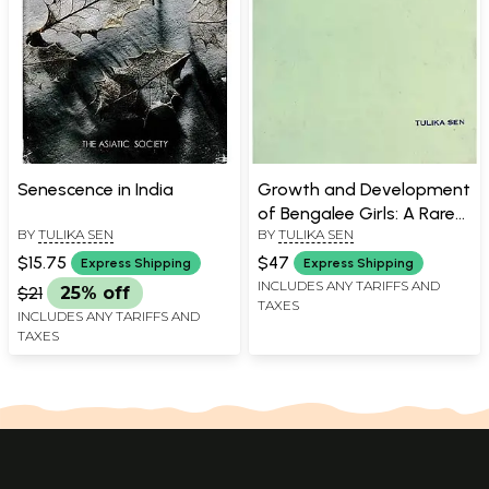
Senescence in India
Growth and Development
of Bengalee Girls: A Rare
BY
TULIKA SEN
BY
TULIKA SEN
Book
$15.75
$47
Express Shipping
Express Shipping
INCLUDES ANY TARIFFS AND
$21
25% off
TAXES
INCLUDES ANY TARIFFS AND
TAXES