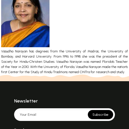
Vasudha Narayan has degrees from the University of Madras, the University of
Bombay, and Harvard University. From 1996 to 1998 she was the president of the
Society for Hindu-Christen Studies. Vasudha Narayan was named Florida's Teacher
of the Year in 2010. With the University of Florida, Vasudha Narayan made the nation's
first Center for the Study of Hindu Traditions named CHiTra for research and study.
Newsletter
Subscribe