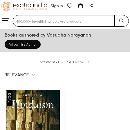
Sign in
Type 3 or more characters for results.
Books authored by Vasudha Narayanan
Follow this Author
SHOWING 1 TO 1 OF 1 RESULTS
RELEVANCE