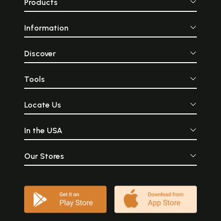
Products
Information
Discover
Tools
Locate Us
In the USA
Our Stores