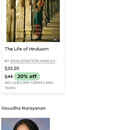
The Life of Hinduism
BY
JOHN STRATTON HAWLEY
,
VASUDHA NARAYANAN
$35.20
$44
20% off
INCLUDES ANY TARIFFS AND
TAXES
Vasudha Narayanan