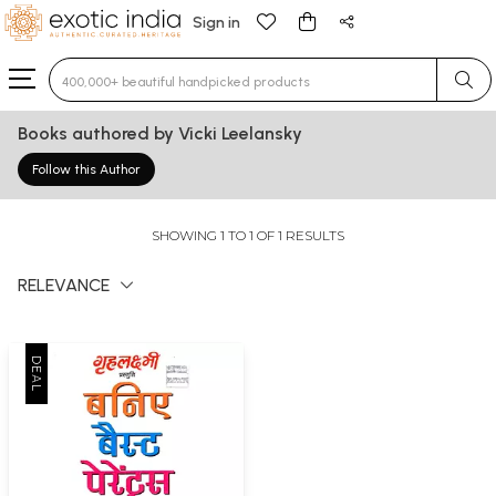
Sign in
Type 3 or more characters for results.
Books authored by Vicki Leelansky
Follow this Author
SHOWING 1 TO 1 OF 1 RESULTS
RELEVANCE