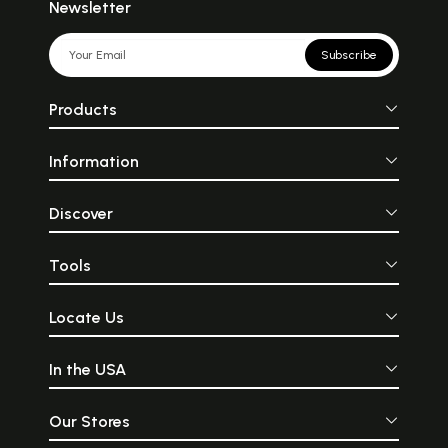
Newsletter
Subscribe
Products
Information
Discover
Tools
Locate Us
In the USA
Our Stores