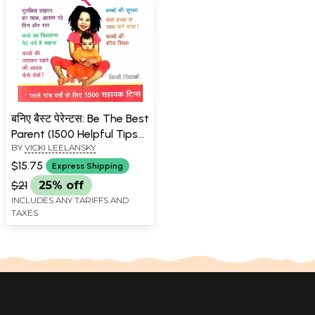
बनिए बैस्ट पेरेन्टस: Be The Best
Parent (1500 Helpful Tips
BY
VICKI LEELANSKY
for the First Five Years)
$15.75
Express Shipping
$21
25% off
INCLUDES ANY TARIFFS AND
TAXES