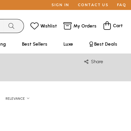
SIGN IN
CONTACT US
FAQ
Cart
Wishlist
My Orders
ing
Best Sellers
Luxe
Best Deals
Share
RELEVANCE