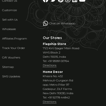
Contact Us
Customize
Sell with Us
Chat on Whatsapp
Wholesale
Our Stores
Affiliates Program
Flagship Store
Track Your Order
71/2 Kirti Nagar Main Road
WHS Block 2
Delhi 110015, India
Gift Vouchers
Tel: +91 95991 00764
Directions
Sitemap
Home Decor
Khasra No. 432
SMS Updates
Mehrauli-Gurgaon Rd
opp. Metro Pillar 97
Gadaipur, DLF Farms
New Delhi 110030, India
Tel: +91 92178 44842
Directions