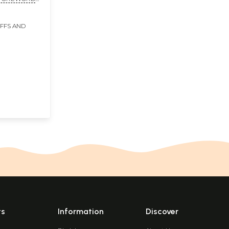
A
IFFS AND
ts
Information
Discover