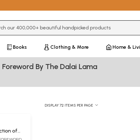
3 or more characters for results.
Books
Clothing & More
Home & Liv
 Foreword By The Dalai Lama
DISPLAY 72 ITEMS PER PAGE
ction of
s Lam Rim
 FOREWORD