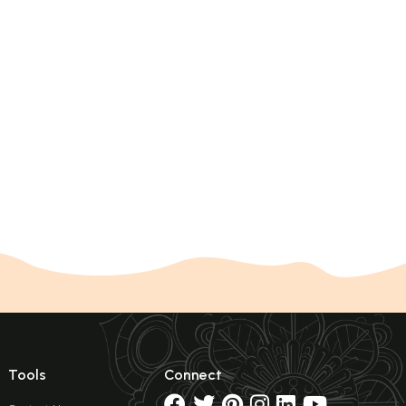
Tools
Connect