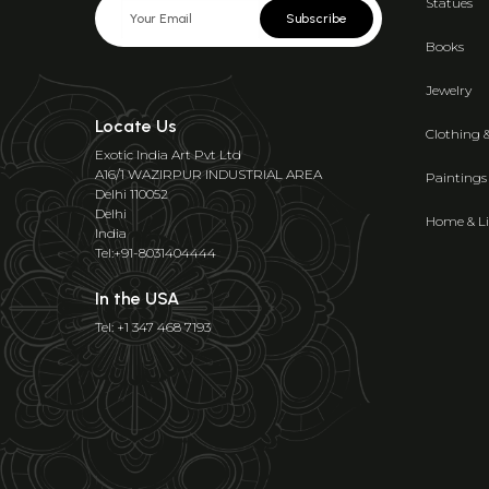
Statues
Subscribe
Books
Jewelry
Locate Us
Clothing 
Exotic India Art Pvt Ltd
A16/1 WAZIRPUR INDUSTRIAL AREA
Paintings
Delhi 110052
Delhi
Home & Li
India
Tel:+91-8031404444
In the USA
Tel: +1 347 468 7193