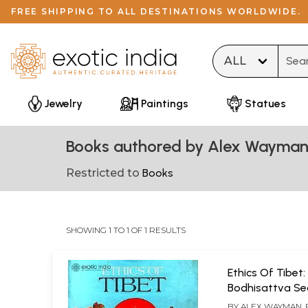
FREE SHIPPING TO ALL DESTINATIONS WORLDWIDE.
Type 
Jewelry
Paintings
Statues
Books authored by Alex Wayman
Restricted to
Books
SHOWING 1 TO 1 OF 1 RESULTS
Ethics Of Tibet:
Bodhisattva Se
Tsong-Kha-Pa'
BY
ALEX WAYMAN,