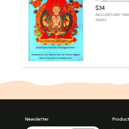
Chen Mo
BY THE DALAI LAM
$34
INCLUDES ANY TAR
TAXES
Newsletter
Produc