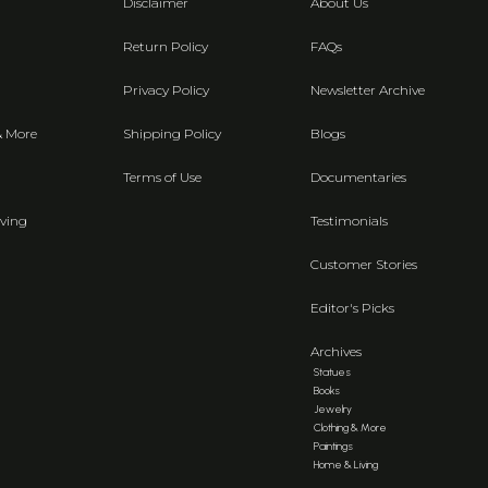
Disclaimer
About Us
Return Policy
FAQs
Privacy Policy
Newsletter Archive
& More
Shipping Policy
Blogs
Terms of Use
Documentaries
ving
Testimonials
Customer Stories
Editor's Picks
Archives
Statues
Books
Jewelry
Clothing & More
Paintings
Home & Living