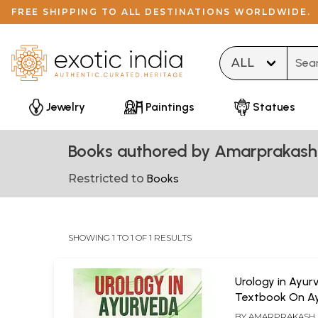
FREE SHIPPING TO ALL DESTINATIONS WORLDWIDE.
Type 
Jewelry
Paintings
Statues
Books authored by Amarprakash
Restricted to
Books
SHOWING 1 TO 1 OF 1 RESULTS
Urology in Ayur
Textbook On Ay
Bastivijnyan)
BY
AMARPRAKASH 