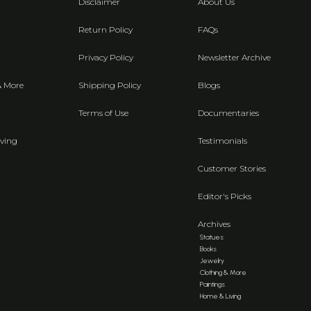
Disclaimer
About Us
Return Policy
FAQs
Privacy Policy
Newsletter Archive
& More
Shipping Policy
Blogs
Terms of Use
Documentaries
ving
Testimonials
Customer Stories
Editor's Picks
Archives
Statues
Books
Jewelry
Clothing & More
Paintings
Home & Living