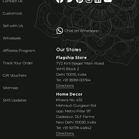
Contact Us
Customize
Sell with Us
Chat on Whatsapp
Wholesale
Our Stores
Affiliates Program
Flagship Store
Track Your Order
71/2 Kirti Nagar Main Road
WHS Block 2
Delhi 110015, India
Gift Vouchers
Tel: +91 95991 00764
Directions
Sitemap
Home Decor
Khasra No. 432
SMS Updates
Mehrauli-Gurgaon Rd
opp. Metro Pillar 97
Gadaipur, DLF Farms
New Delhi 110030, India
Tel: +91 92178 44842
Directions