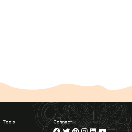
Tools
Connect