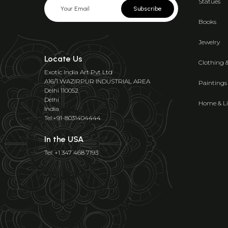
Statues
Subscribe
Books
Jewelry
Locate Us
Clothing 
Exotic India Art Pvt Ltd
A16/1 WAZIRPUR INDUSTRIAL AREA
Paintings
Delhi 110052
Delhi
Home & Li
India
Tel:+91-8031404444
In the USA
Tel: +1 347 468 7193