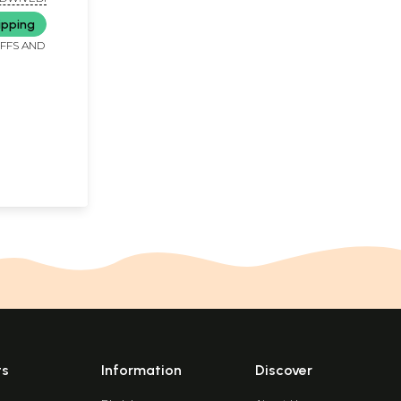
ipping
IFFS AND
ts
Information
Discover