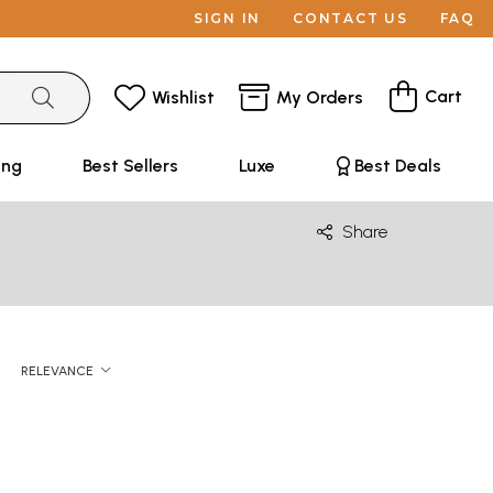
SIGN IN
CONTACT US
FAQ
Cart
Wishlist
My Orders
ing
Best Sellers
Luxe
Best Deals
Share
RELEVANCE