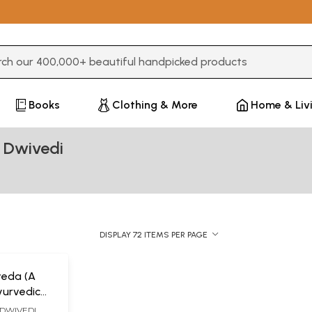
3 or more characters for results.
Books
Clothing & More
Home & Liv
 Dwivedi
DISPLAY 72 ITEMS PER PAGE
veda (A
urvedic
DWIVEDI