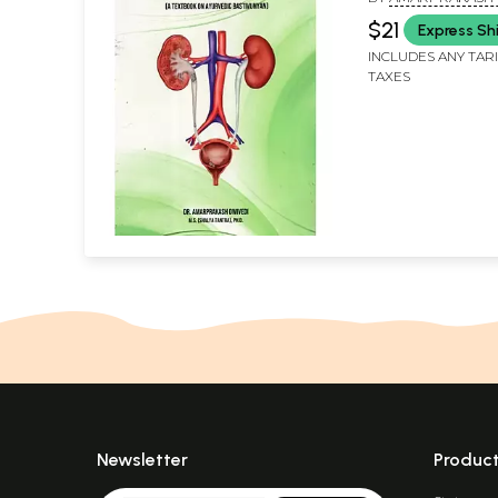
$21
Express Sh
INCLUDES ANY TAR
TAXES
Newsletter
Produc