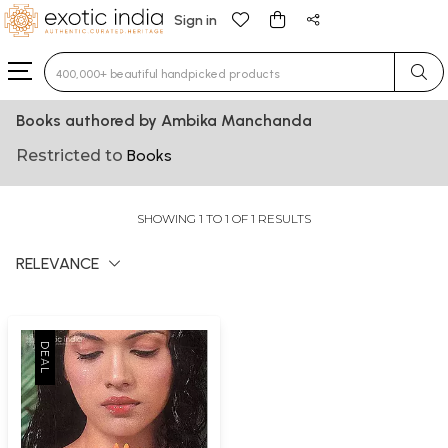
Sign in
Type 3 or more characters for results.
Books authored by Ambika Manchanda
Restricted to
Books
SHOWING 1 TO 1 OF 1 RESULTS
RELEVANCE