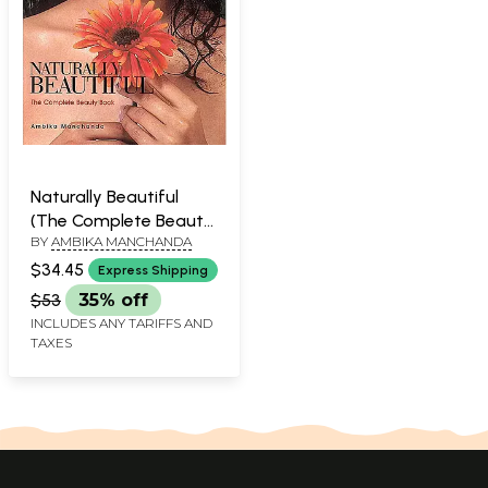
Naturally Beautiful
(The Complete Beauty
BY
AMBIKA MANCHANDA
Book)
$34.45
Express Shipping
$53
35% off
INCLUDES ANY TARIFFS AND
TAXES