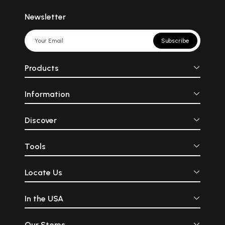
Newsletter
Subscribe
Products
Information
Discover
Tools
Locate Us
In the USA
Our Stores