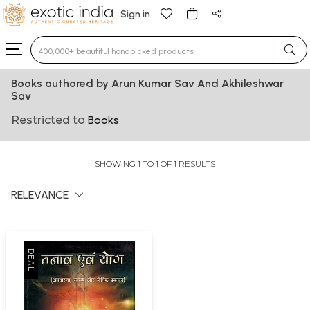
Sign in
Type 3 or more characters for results.
Books authored by Arun Kumar Sav And Akhileshwar
Sav
Restricted to
Books
SHOWING 1 TO 1 OF 1 RESULTS
RELEVANCE