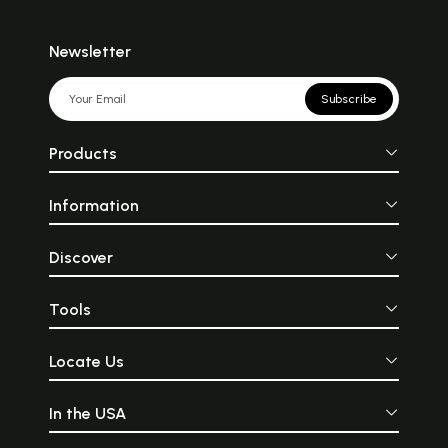
Newsletter
Subscribe
Products
Information
Discover
Tools
Locate Us
In the USA