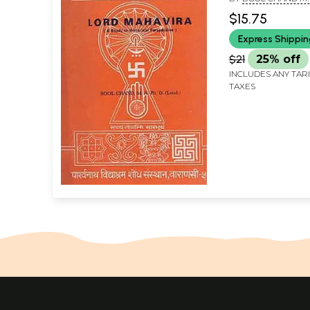
$15.75
Express Shippi
$21
25% off
INCLUDES ANY TAR
TAXES