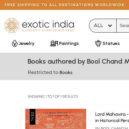
FREE SHIPPING TO ALL DESTINATIONS WORLDWIDE.
Type 
Jewelry
Paintings
Statues
Books authored by Bool Chand M
Restricted to
Books
SHOWING 1 TO 1 OF 1 RESULTS
Lord Mahavira 
in Historical Pe
BY
BOOL CHAND M. 