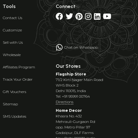
Tools
Connect
Contact Us
Customize
Sell with Us
Chat on Whatsapp
Wholesale
Our Stores
Affiliates Program
Flagship Store
Track Your Order
71/2 Kirti Nagar Main Road
WHS Block 2
Delhi 110015, India
Gift Vouchers
Tel: +91 95991 00764
Directions
Sitemap
Home Decor
Khasra No. 432
SMS Updates
Mehrauli-Gurgaon Rd
opp. Metro Pillar 97
Gadaipur, DLF Farms