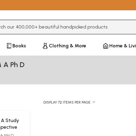
3 or more characters for results.
Books
Clothing & More
Home & Liv
 A Ph D
DISPLAY 72 ITEMS PER PAGE
- A Study
rspective
A. PH D