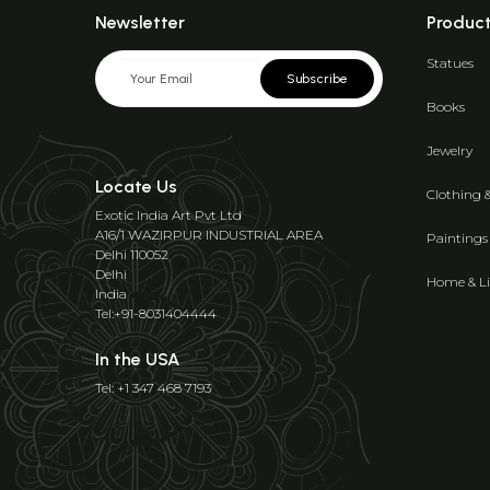
Newsletter
Produc
Statues
Subscribe
Books
Jewelry
Locate Us
Clothing 
Exotic India Art Pvt Ltd
A16/1 WAZIRPUR INDUSTRIAL AREA
Paintings
Delhi 110052
Delhi
Home & Li
India
Tel:+91-8031404444
In the USA
Tel: +1 347 468 7193