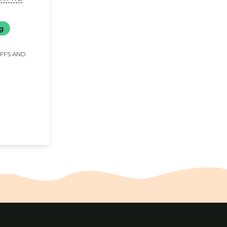
ng
IFFS AND