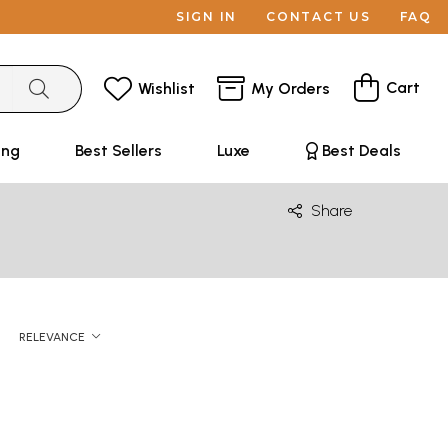
SIGN IN
CONTACT US
FAQ
Cart
Wishlist
My Orders
ing
Best Sellers
Luxe
Best Deals
Share
RELEVANCE