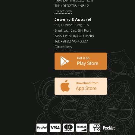
New Delhi 110030, India
Tel: +91 92178 44842
Directions
Jewelry & Apparel
5D, 1, Dada Jungi Ln
Shahpur Jat, Siri Fort
New Delhi 110049, India
Tel: +91 92178 43827
Directions