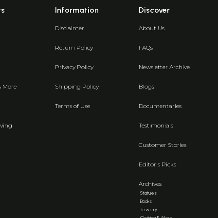
ts
Information
Discover
Disclaimer
About Us
Return Policy
FAQs
Privacy Policy
Newsletter Archive
& More
Shipping Policy
Blogs
Terms of Use
Documentaries
ving
Testimonials
Customer Stories
Editor's Picks
Archives
Statues
Books
Jewelry
Clothing & More