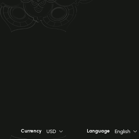
Currency
Language
USD
English