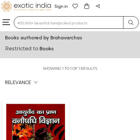
Sign in
Type 3 or more characters for results.
Books authored by Brahavarchas
Restricted to
Books
SHOWING 1 TO 1 OF 1 RESULTS
RELEVANCE