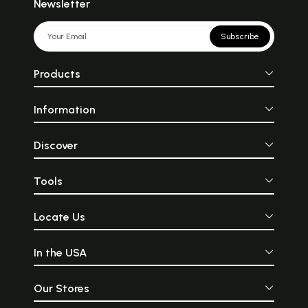
Newsletter
Subscribe
Products
Information
Discover
Tools
Locate Us
In the USA
Our Stores