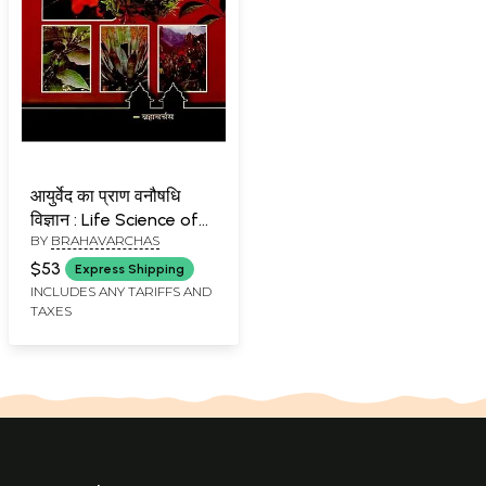
आयुर्वेद का प्राण वनौषधि
विज्ञान : Life Science of
BY
BRAHAVARCHAS
Ayurveda
$53
Express Shipping
INCLUDES ANY TARIFFS AND
TAXES