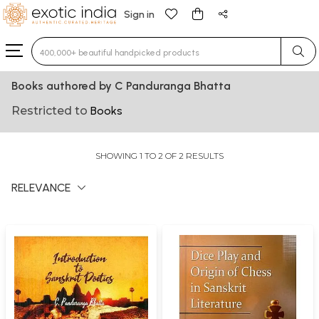
Sign in
Type 3 or more characters for results.
Books authored by C Panduranga Bhatta
Restricted to
Books
SHOWING 1 TO 2 OF 2 RESULTS
RELEVANCE