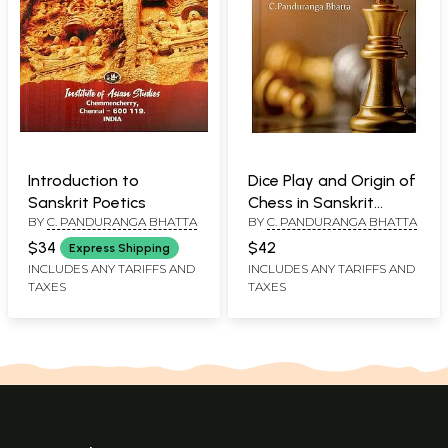
Introduction to
Dice Play and Origin of
Sanskrit Poetics
Chess in Sanskrit
BY
C. PANDURANGA BHATTA
BY
C. PANDURANGA BHATTA
Literature
$34
$42
Express Shipping
INCLUDES ANY TARIFFS AND
INCLUDES ANY TARIFFS AND
TAXES
TAXES