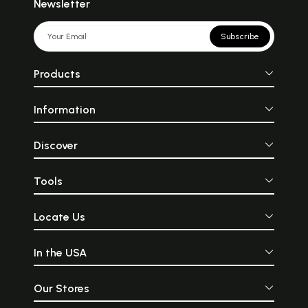
Newsletter
Subscribe
Products
Information
Discover
Tools
Locate Us
In the USA
Our Stores