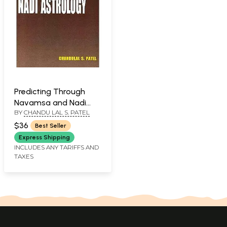
Predicting Through
Navamsa and Nadi
BY
CHANDU LAL S. PATEL
Astrology
$36
Best Seller
Express Shipping
INCLUDES ANY TARIFFS AND
TAXES