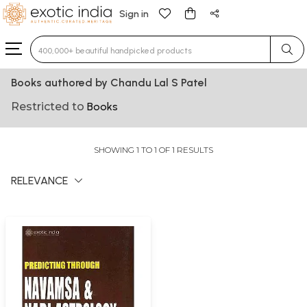
Sign in
Type 3 or more characters for results.
Books authored by Chandu Lal S Patel
Restricted to
Books
SHOWING 1 TO 1 OF 1 RESULTS
RELEVANCE