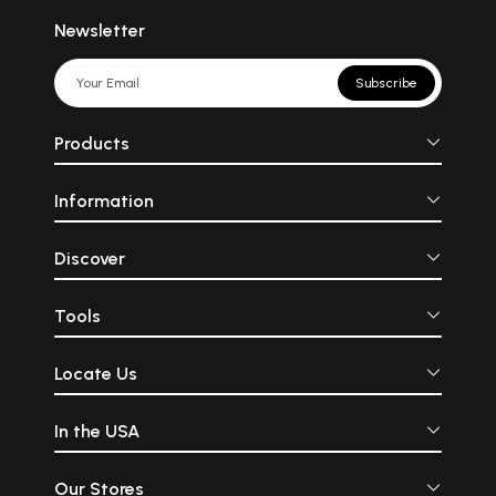
Newsletter
Subscribe
Products
Information
Discover
Tools
Locate Us
In the USA
Our Stores