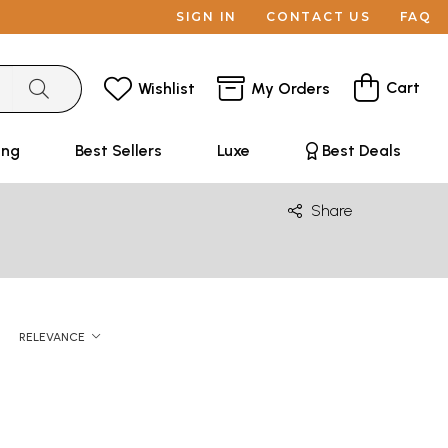
SIGN IN
CONTACT US
FAQ
Cart
Wishlist
My Orders
ing
Best Sellers
Luxe
Best Deals
Share
RELEVANCE