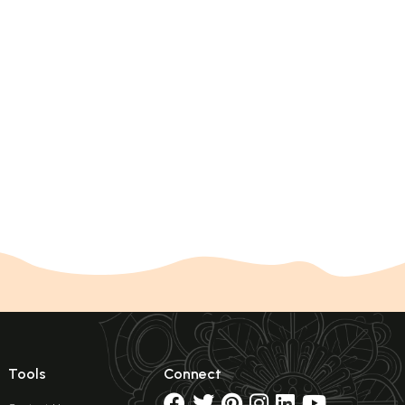
Tools
Connect