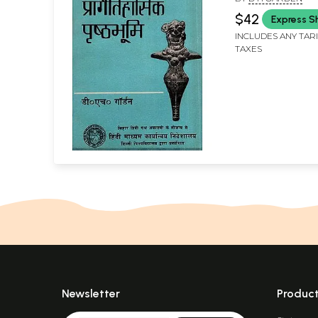
Culture (An Old
$42
Express S
INCLUDES ANY TAR
TAXES
Newsletter
Produc