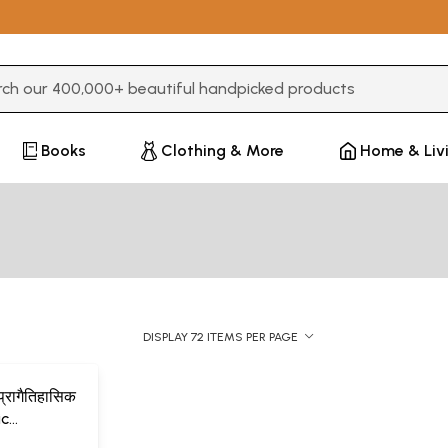
3 or more characters for results.
Books
Clothing & More
Home & Liv
DISPLAY 72 ITEMS PER PAGE
प्रागैतिहासिक
ic
Indian