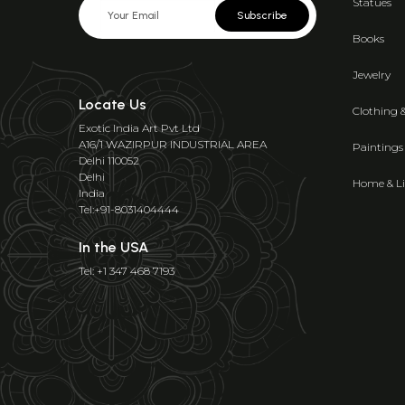
Statues
Subscribe
Books
Jewelry
Locate Us
Clothing 
Exotic India Art Pvt Ltd
A16/1 WAZIRPUR INDUSTRIAL AREA
Paintings
Delhi 110052
Delhi
Home & Li
India
Tel:+91-8031404444
In the USA
Tel: +1 347 468 7193