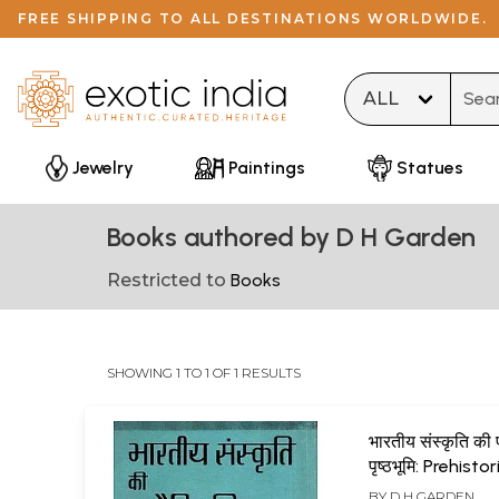
FREE SHIPPING TO ALL DESTINATIONS WORLDWIDE.
Type 
Jewelry
Paintings
Statues
Books authored by D H Garden
Restricted to
Books
SHOWING 1 TO 1 OF 1 RESULTS
भारतीय संस्कृति की 
पृष्ठभूमि: Prehistor
Background of 
BY
D H GARDEN