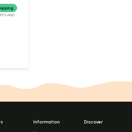
 Rare Book)
hipping
IFFS AND
ts
Information
Discover