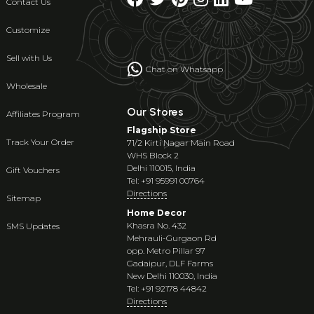
Contact Us
Customize
Sell with Us
Chat on Whatsapp
Wholesale
Our Stores
Affiliates Program
Flagship Store
Track Your Order
71/2 Kirti Nagar Main Road
WHS Block 2
Delhi 110015, India
Gift Vouchers
Tel: +91 95991 00764
Directions
Sitemap
Home Decor
Khasra No. 432
SMS Updates
Mehrauli-Gurgaon Rd
opp. Metro Pillar 97
Gadaipur, DLF Farms
New Delhi 110030, India
Tel: +91 92178 44842
Directions