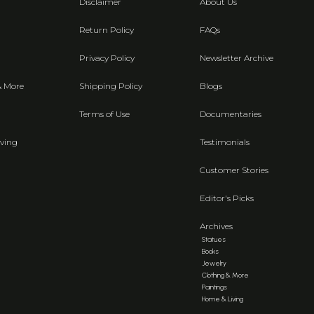
Disclaimer
About Us
Return Policy
FAQs
Privacy Policy
Newsletter Archive
& More
Shipping Policy
Blogs
Terms of Use
Documentaries
ving
Testimonials
Customer Stories
Editor's Picks
Archives
Statues
Books
Jewelry
Clothing & More
Paintings
Home & Living