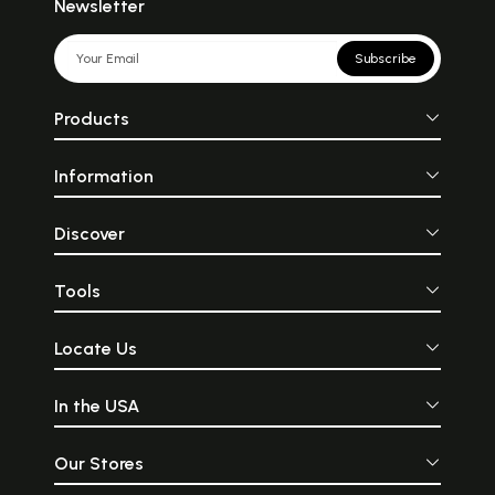
Newsletter
Subscribe
Products
Information
Discover
Tools
Locate Us
In the USA
Our Stores