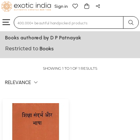
Sign in
Type 3 or more characters for results.
Books authored by D P Patnayak
Restricted to
Books
SHOWING 1 TO 1 OF 1 RESULTS
RELEVANCE