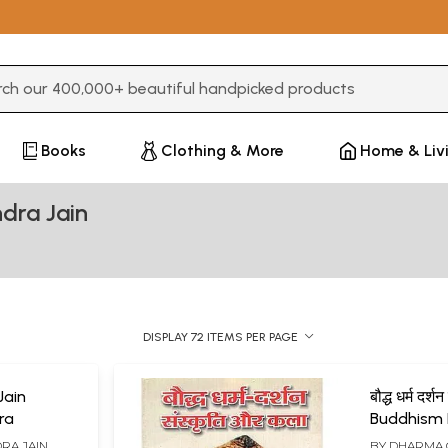
3 or more characters for results.
Books
Clothing & More
Home & Liv
dra Jain
DISPLAY 72 ITEMS PER PAGE
 Jain
बौद्ध धर्म दर्
ra
Buddhism 
Culture an
RA JAIN
BY
DHARMA 