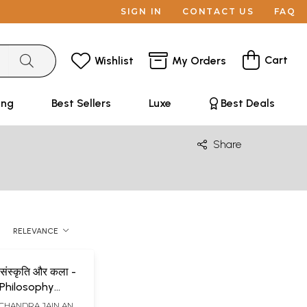
SIGN IN
CONTACT US
FAQ
Cart
Wishlist
My Orders
ing
Best Sellers
Luxe
Best Deals
Share
RELEVANCE
शन संस्कृति और कला -
Philosophy
d Art
CHANDRA JAIN AND