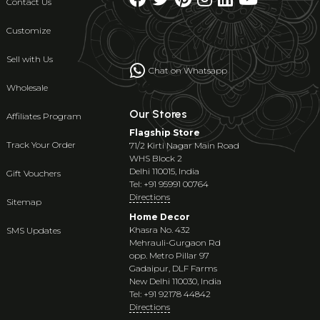
Contact Us
Customize
Sell with Us
Chat on Whatsapp
Wholesale
Our Stores
Affiliates Program
Flagship Store
Track Your Order
71/2 Kirti Nagar Main Road
WHS Block 2
Delhi 110015, India
Gift Vouchers
Tel: +91 95991 00764
Directions
Sitemap
Home Decor
Khasra No. 432
SMS Updates
Mehrauli-Gurgaon Rd
opp. Metro Pillar 97
Gadaipur, DLF Farms
New Delhi 110030, India
Tel: +91 92178 44842
Directions