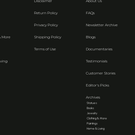
Disclaimer
About Us
Return Policy
FAQs
Privacy Policy
Newsletter Archive
& More
Shipping Policy
Blogs
Terms of Use
Documentaries
ving
Testimonials
Customer Stories
Editor's Picks
Archives
Statues
Books
Jewelry
Clothing & More
Paintings
Home & Living