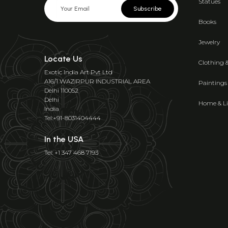
Statues
Subscribe
Books
Jewelry
Locate Us
Clothing 
Exotic India Art Pvt Ltd
A16/1 WAZIRPUR INDUSTRIAL AREA
Paintings
Delhi 110052
Delhi
Home & Li
India
Tel:+91-8031404444
In the USA
Tel: +1 347 468 7193