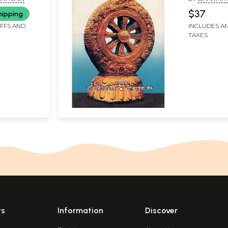
SHWETA JAI
$37
hipping
IFFS AND
INCLUDES AN
TAXES
ts
Information
Discover