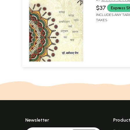
$37
Express S
INCLUDES ANY TAR
TAXES
Newsletter
Produc