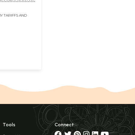
N
Y TARIFFS AND
Tools
Connect