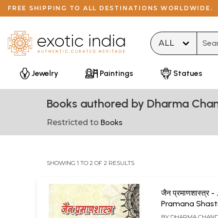
FREE SHIPPING TO ALL DESTINATIONS WORLDWIDE.
Type 
Jewelry
Paintings
Statues
Books authored by Dharma Chan
Restricted to
Books
SHOWING 1 TO 2 OF 2 RESULTS
जैन प्रमाणशास्त्र -
Pramana Shast
BY
DHARMA CHAND