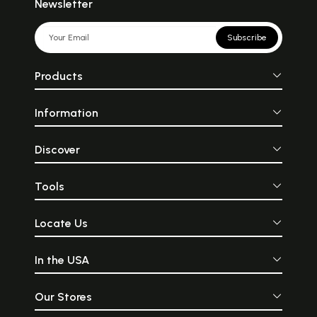
Newsletter
Subscribe
Products
Information
Discover
Tools
Locate Us
In the USA
Our Stores