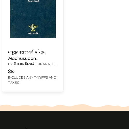
मधुसूदनसरस्वतीचरितम्:
Madhusudan
BY
दीनानाथ त्रिपाठी (DINANATH
Saraswati
TRIPATHI)
$16
INCLUDES ANY TARIFFS AND
TAXES