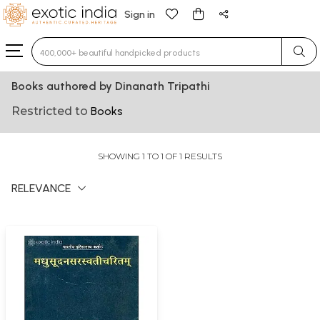
Sign in
Type 3 or more characters for results.
Books authored by Dinanath Tripathi
Restricted to
Books
SHOWING 1 TO 1 OF 1 RESULTS
RELEVANCE