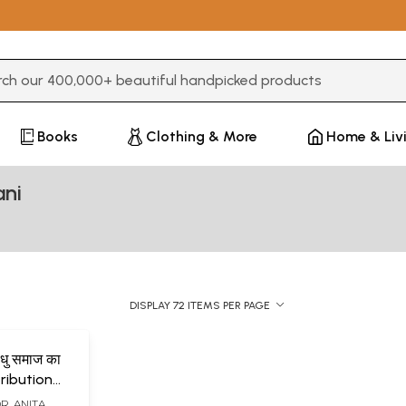
3 or more characters for results.
Books
Clothing & More
Home & Liv
ani
DISPLAY 72 ITEMS PER PAGE
ंधु समाज का
ribution
y in Indian
(DR. ANITA