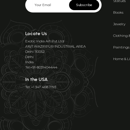
Statues
Subscribe
Books
Jewelry
Locate Us
Clothing 
Exotic India Art Pvt Ltd
A16/1 WAZIRPUR INDUSTRIAL AREA
Paintings
Delhi 110052
Delhi
Home & Li
India
Tel:+91-8031404444
In the USA
Tel: +1 347 468 7193