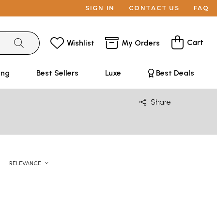
SIGN IN
CONTACT US
FAQ
Cart
Wishlist
My Orders
ing
Best Sellers
Luxe
Best Deals
Share
RELEVANCE