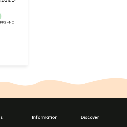
 Volumes)
IFFS AND
ts
Information
Discover