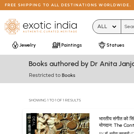
FREE SHIPPING TO ALL DESTINATIONS WORLDWIDE.
Type 
Jewelry
Paintings
Statues
Books authored by Dr Anita Janj
Restricted to
Books
SHOWING 1 TO 1 OF 1 RESULTS
भारतीय संगीत को सि
योगदान: The Cont
of Sindhu Societ
BY
डॉ. अनीता जनजानी 