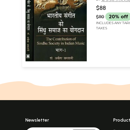
Music (Set of 2
JANJANI)
$88
$110
20% off
INCLUDES ANY TAR
TAXES
Newsletter
Produc