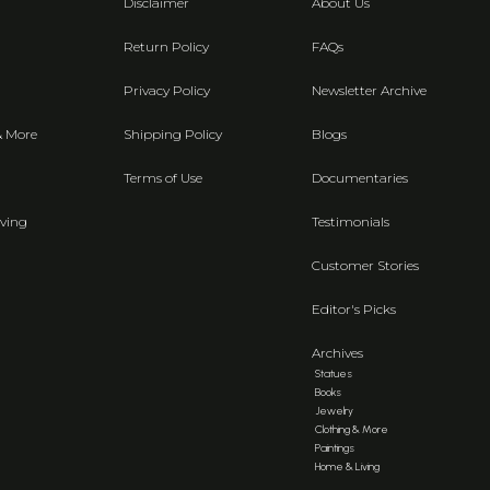
Disclaimer
About Us
Return Policy
FAQs
Privacy Policy
Newsletter Archive
& More
Shipping Policy
Blogs
Terms of Use
Documentaries
ving
Testimonials
Customer Stories
Editor's Picks
Archives
Statues
Books
Jewelry
Clothing & More
Paintings
Home & Living