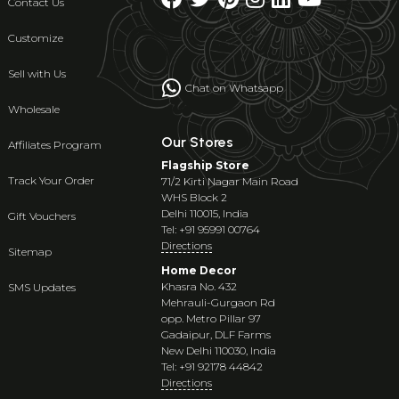
Contact Us
Customize
Sell with Us
Chat on Whatsapp
Wholesale
Our Stores
Affiliates Program
Flagship Store
Track Your Order
71/2 Kirti Nagar Main Road
WHS Block 2
Delhi 110015, India
Gift Vouchers
Tel: +91 95991 00764
Directions
Sitemap
Home Decor
Khasra No. 432
SMS Updates
Mehrauli-Gurgaon Rd
opp. Metro Pillar 97
Gadaipur, DLF Farms
New Delhi 110030, India
Tel: +91 92178 44842
Directions