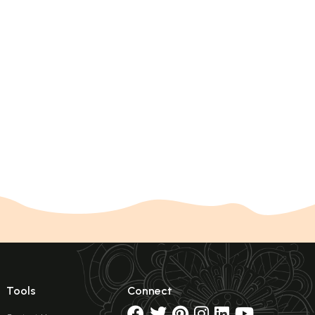
Tools
Connect