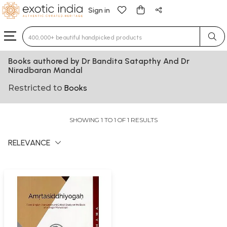
Sign in
Type 3 or more characters for results.
Books authored by Dr Bandita Satapthy And Dr
Niradbaran Mandal
Restricted to
Books
SHOWING 1 TO 1 OF 1 RESULTS
RELEVANCE