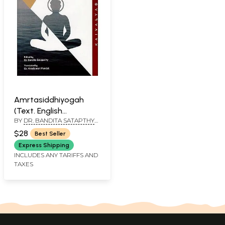
Amrtasiddhiyogah
(Text. English
BY
DR. BANDITA SATAPTHY
Translation and Critical
AND DR. NIRADBARAN
Study On The Basis of
$28
Best Seller
MANDAL
A Single Manuscript)
Express Shipping
INCLUDES ANY TARIFFS AND
TAXES