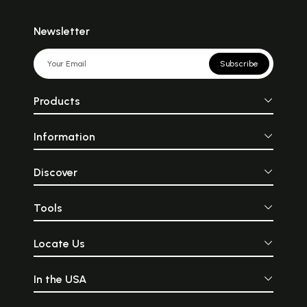
Newsletter
Subscribe
Products
Information
Discover
Tools
Locate Us
In the USA