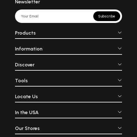
Newsletter
Subscribe
Products
Information
Discover
Tools
Locate Us
In the USA
Our Stores