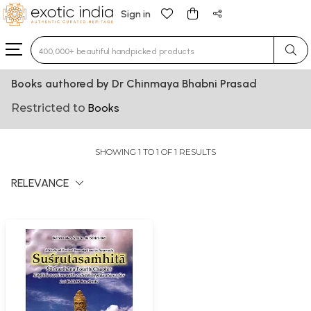
Sign in
Type 3 or more characters for results.
Books authored by Dr Chinmaya Bhabni Prasad
Restricted to
Books
SHOWING 1 TO 1 OF 1 RESULTS
RELEVANCE