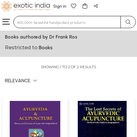
Sign in
Type 3 or more characters for results.
Books authored by Dr Frank Ros
Restricted to
Books
SHOWING 1 TO 2 OF 2 RESULTS
RELEVANCE