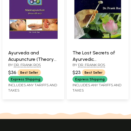
Ayurveda and
The Lost Secrets of
Acupuncture (Theory
Ayurvedic
BY
DR. FRANK ROS
BY
DR. FRANK ROS
and Practice of
Acupuncture: An
Ayurvedic
Ayurvedic Guide to
$36
$23
Best Seller
Best Seller
Acupuncture)
Acupuncture
Express Shipping
Express Shipping
INCLUDES ANY TARIFFS AND
INCLUDES ANY TARIFFS AND
TAXES
TAXES