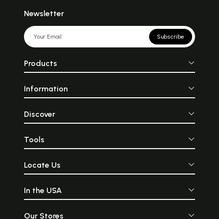
Newsletter
Subscribe
Products
Information
Discover
Tools
Locate Us
In the USA
Our Stores