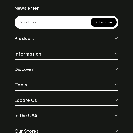
Newsletter
Subscribe
Products
Information
Discover
Tools
Locate Us
In the USA
Our Stores