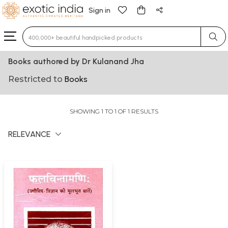
Sign in
Type 3 or more characters for results.
Books authored by Dr Kulanand Jha
Restricted to
Books
SHOWING 1 TO 1 OF 1 RESULTS
RELEVANCE