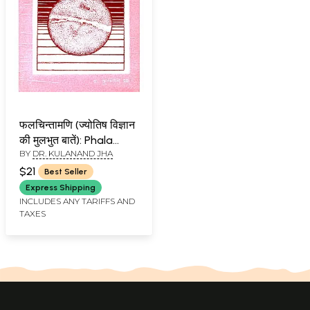
फलचिन्तामणि (ज्योतिष विज्ञान
की मुलभुत बातें): Phala
BY
DR. KULANAND JHA
Chintamani
$21
Best Seller
Express Shipping
INCLUDES ANY TARIFFS AND
TAXES