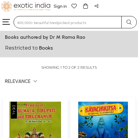
Sign in
Type 3 or more characters for results.
Books authored by Dr M Rama Rao
Restricted to
Books
SHOWING 1 TO 2 OF 2 RESULTS
RELEVANCE