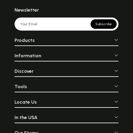
Newsletter
Subscribe
Products
Information
Discover
Tools
Locate Us
In the USA
Our Stores