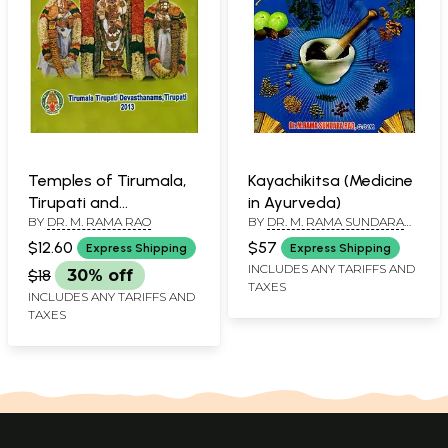
Temples of Tirumala,
Kayachikitsa (Medicine
Tirupati and
in Ayurveda)
BY
DR. M. RAMA RAO
BY
DR. M. RAMA SUNDARA
Tiruchanur
RAO
$12.60
$57
Express Shipping
Express Shipping
INCLUDES ANY TARIFFS AND
$18
30% off
TAXES
INCLUDES ANY TARIFFS AND
TAXES