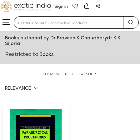
Sign in
Type 3 or more characters for results.
Books authored by Dr Praveen K Chaudharydr K K
Sijoria
Restricted to
Books
SHOWING 1 TO 1 OF 1 RESULTS
RELEVANCE