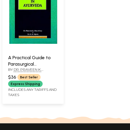
A Practical Guide to
Parasurgical
BY
DR. PRAVEEN K.
Procedures in
CHAUDHARYDR. K.K. SIJORIA
Ayurveda
$36
Best Seller
Express Shipping
INCLUDES ANY TARIFFS AND
TAXES