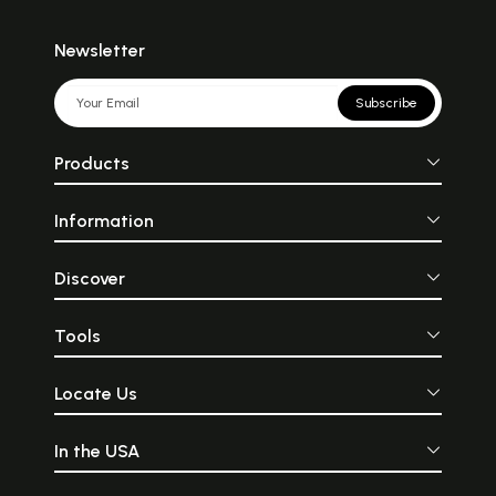
Newsletter
Subscribe
Products
Information
Discover
Tools
Locate Us
In the USA