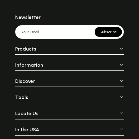
Newsletter
Subscribe
Products
Information
Discover
Tools
Locate Us
In the USA