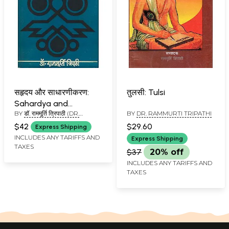
सहृदय और साधारणीकरण:
तुलसी: Tulsi
Sahardya and
BY
डॉ. राममूर्ति त्रिपाठी (DR.
BY
DR. RAMMURTI TRIPATHI
Generalization (An Old
RAMMURTI TRIPATHI)
and Rare Book)
$42
$29.60
Express Shipping
INCLUDES ANY TARIFFS AND
Express Shipping
TAXES
$37
20% off
INCLUDES ANY TARIFFS AND
TAXES