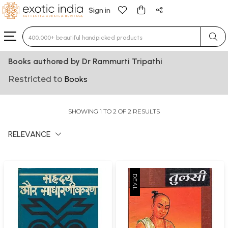
Sign in
Type 3 or more characters for results.
Books authored by Dr Rammurti Tripathi
Restricted to
Books
SHOWING 1 TO 2 OF 2 RESULTS
RELEVANCE