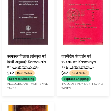
कामकलाविलास (संस्कृत एवं
कश्मीरीय शैवदर्शन एवं
हिन्दी अनुवाद): Kamakala
स्पंदशास्त्र: Kasmiriya
BY
DR. SHYAMAKANT
BY
DR. SHYAMAKANT
Vilasa
Saivadarsana Evam
DWIWEDI
DWIWEDI
Spandasastra
$42
$63
Best Seller
Best Seller
(Sivasutra,
Express Shipping
Express Shipping
Spandasutra and
INCLUDES ANY TARIFFS AND
INCLUDES ANY TARIFFS AND
TAXES
TAXES
Saktisutra)(Hindi)