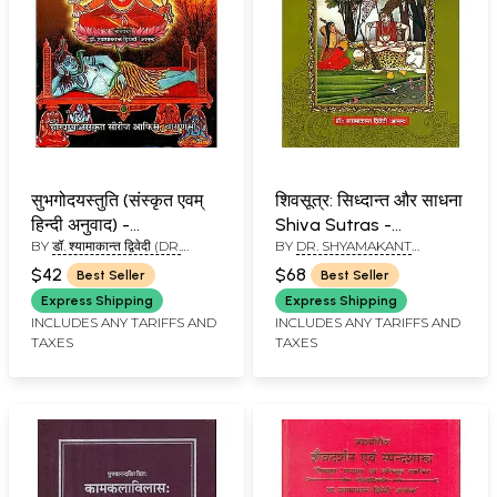
सुभगोदयस्तुति (संस्कृत एवम्
शिवसूत्र: सिध्दान्त और साधना
हिन्दी अनुवाद) -
Shiva Sutras -
BY
डॉ. श्यामाकान्त द्विवेदी (DR.
BY
DR. SHYAMAKANT
Subhagodaya Stuti
Principles and
SHYAMAKANT DWIWEDI)
DWIWEDI
Sadhana
$42
$68
Best Seller
Best Seller
Express Shipping
Express Shipping
INCLUDES ANY TARIFFS AND
INCLUDES ANY TARIFFS AND
TAXES
TAXES