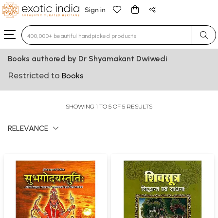
Sign in
Type 3 or more characters for results.
Books authored by Dr Shyamakant Dwiwedi
Restricted to
Books
SHOWING 1 TO 5 OF 5 RESULTS
RELEVANCE