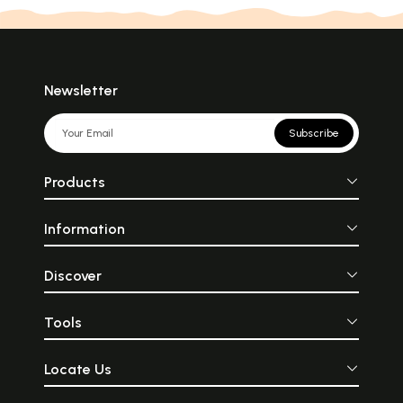
Newsletter
Subscribe
Products
Information
Discover
Tools
Locate Us