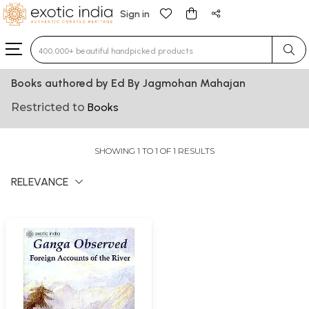
Sign in
Type 3 or more characters for results.
Books authored by Ed By Jagmohan Mahajan
Restricted to
Books
SHOWING 1 TO 1 OF 1 RESULTS
RELEVANCE