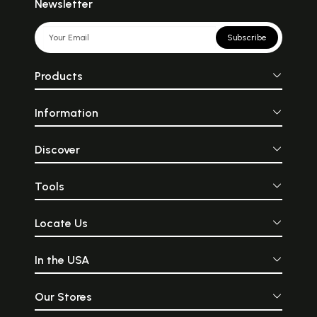
Newsletter
Subscribe
Products
Information
Discover
Tools
Locate Us
In the USA
Our Stores