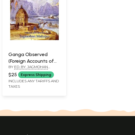
Ganga Observed
(Foreign Accounts of
BY
ED. BY. JAGMOHAN
the River)
MAHAJAN
$25
Express Shipping
INCLUDES ANY TARIFFS AND
TAXES