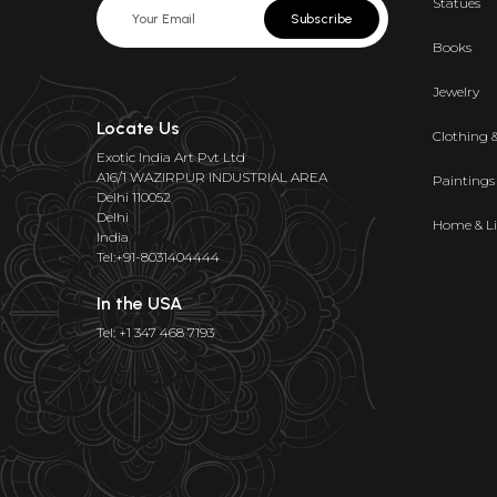
Statues
Subscribe
Books
Jewelry
Locate Us
Clothing 
Exotic India Art Pvt Ltd
A16/1 WAZIRPUR INDUSTRIAL AREA
Paintings
Delhi 110052
Delhi
Home & Li
India
Tel:+91-8031404444
In the USA
Tel: +1 347 468 7193