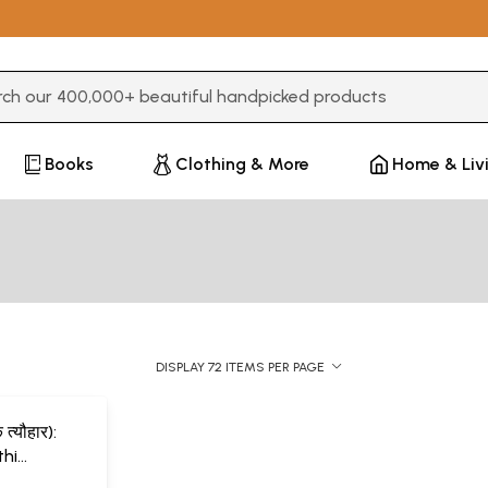
3 or more characters for results.
Books
Clothing & More
Home & Liv
DISPLAY 72 ITEMS PER PAGE
 त्यौहार):
hi
a)