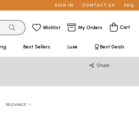
SIGN IN
CONTACT US
FAQ
Cart
Wishlist
My Orders
ing
Best Sellers
Luxe
Best Deals
Share
RELEVANCE