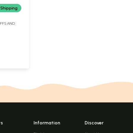
 Shipping
IFFS AND
ts
Information
Discover