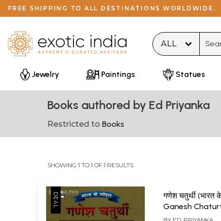
FREE SHIPPING TO ALL DESTINATIONS WORLDWIDE.
Type 
Jewelry
Paintings
Statues
Books authored by Ed Priyanka
Restricted to
Books
SHOWING 1 TO 1 OF 1 RESULTS
गणेश चतुर्थी (भारत के
Ganesh Chaturt
(Festival of Indi
BY
ED. PRIYANKA