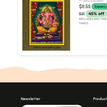
$11.55
Express
$21
45% off
INCLUDES ANY TAR
TAXES
Newsletter
Produc