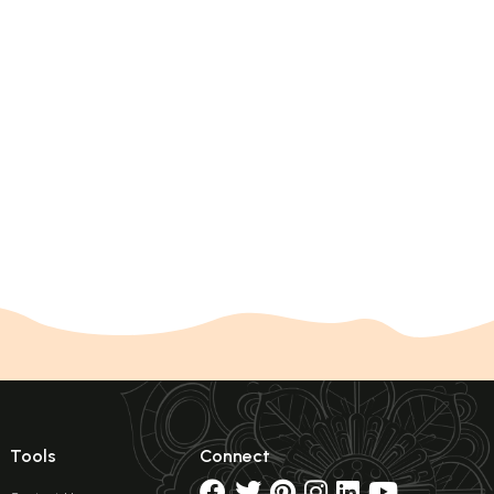
Tools
Connect