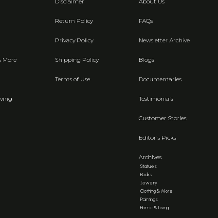
Disclaimer
About Us
Return Policy
FAQs
Privacy Policy
Newsletter Archive
& More
Shipping Policy
Blogs
Terms of Use
Documentaries
ving
Testimonials
Customer Stories
Editor's Picks
Archives
Statues
Books
Jewelry
Clothing & More
Paintings
Home & Living