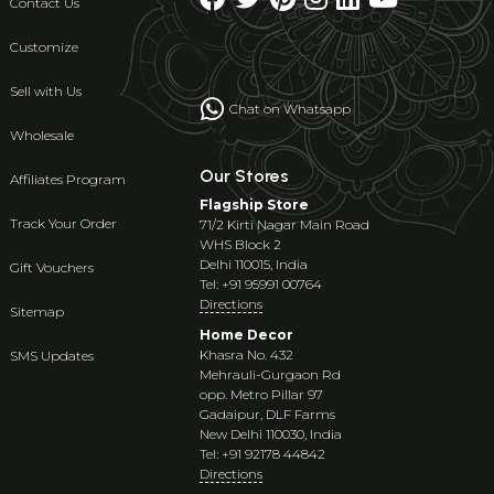
Contact Us
Customize
Sell with Us
Chat on Whatsapp
Wholesale
Our Stores
Affiliates Program
Flagship Store
Track Your Order
71/2 Kirti Nagar Main Road
WHS Block 2
Delhi 110015, India
Gift Vouchers
Tel: +91 95991 00764
Directions
Sitemap
Home Decor
Khasra No. 432
SMS Updates
Mehrauli-Gurgaon Rd
opp. Metro Pillar 97
Gadaipur, DLF Farms
New Delhi 110030, India
Tel: +91 92178 44842
Directions