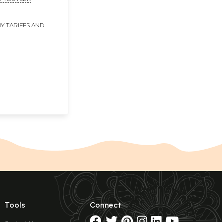
Y TARIFFS AND
Tools
Connect