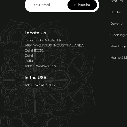
Statues
Subscribe
Books
Jewelry
Locate Us
Clothing 
Exotic India Art Pvt Ltd
A16/1 WAZIRPUR INDUSTRIAL AREA
Paintings
Delhi 110052
Delhi
Home & Li
India
Tel:+91-8031404444
In the USA
Tel: +1 347 468 7193