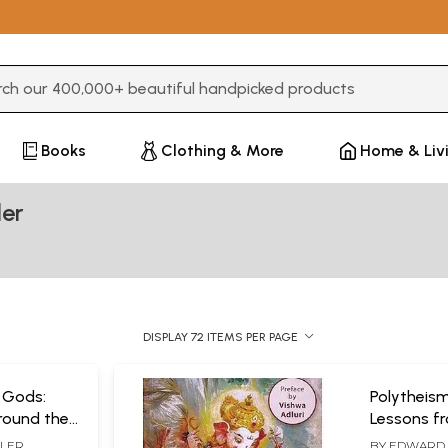
3 or more characters for results.
Books
Clothing & More
Home & Liv
ler
DISPLAY 72 ITEMS PER PAGE
 Gods:
Polytheism
round the
Lessons f
Science
TLER
BY
EDWARD 