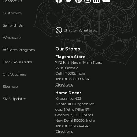
Contact Us
Customize
Sell with Us
Chat on Whatsapp
Wholesale
Our Stores
Affiliates Program
Flagship Store
Track Your Order
71/2 Kirti Nagar Main Road
WHS Block 2
Delhi 110015, India
Gift Vouchers
Tel: +91 95991 00764
Directions
Sitemap
Home Decor
Khasra No. 432
SMS Updates
Mehrauli-Gurgaon Rd
opp. Metro Pillar 97
Gadaipur, DLF Farms
New Delhi 110030, India
Tel: +91 92178 44842
Directions