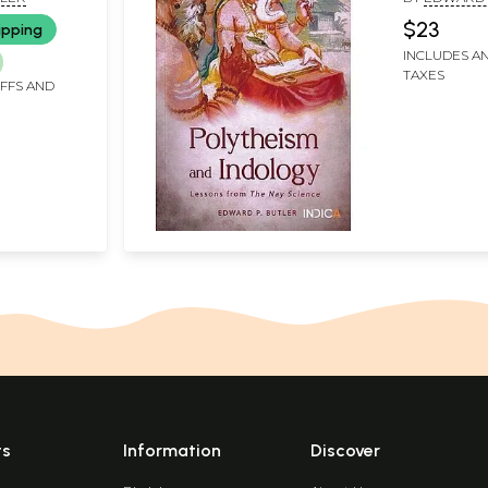
$23
ipping
INCLUDES AN
TAXES
IFFS AND
ts
Information
Discover