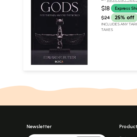
$18
Express Sh
$24
25% off
INCLUDES ANY TAR
TAXES
Newsletter
Produc