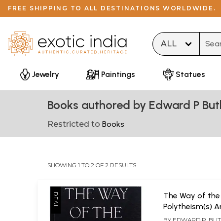
FREE SHIPPING TO ALL DESTINATIONS WORLDWIDE.
Type 
Jewelry
Paintings
Statues
Books authored by Edward P But
Restricted to
Books
SHOWING 1 TO 2 OF 2 RESULTS
The Way of the
Polytheism(s) A
World
BY
EDWARD P. BU