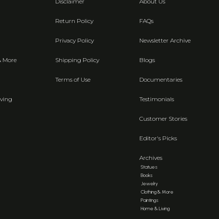
Disclaimer
About Us
Return Policy
FAQs
Privacy Policy
Newsletter Archive
& More
Shipping Policy
Blogs
Terms of Use
Documentaries
ving
Testimonials
Customer Stories
Editor's Picks
Archives
Statues
Books
Jewelry
Clothing & More
Paintings
Home & Living