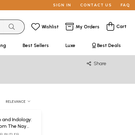
SIGN IN
CONTACT US
FAQ
Cart
Wishlist
My Orders
ing
Best Sellers
Luxe
Best Deals
Share
RELEVANCE
 and Indology:
rom The Nay
P. BUTLER