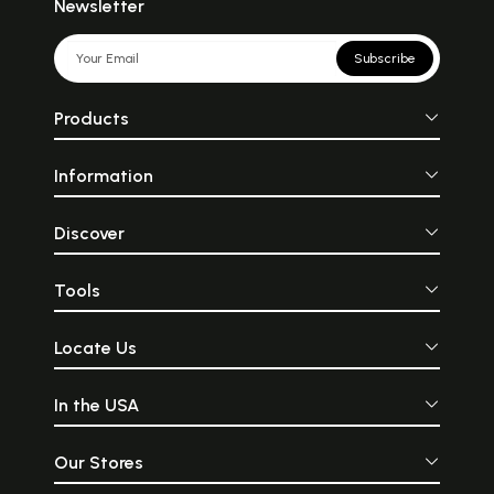
Newsletter
Subscribe
Products
Information
Discover
Tools
Locate Us
In the USA
Our Stores