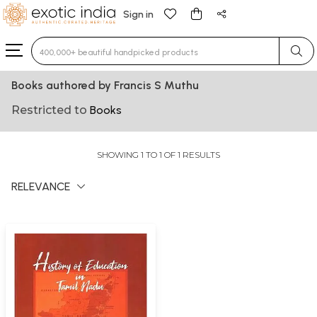
Sign in
Type 3 or more characters for results.
Books authored by Francis S Muthu
Restricted to
Books
SHOWING 1 TO 1 OF 1 RESULTS
RELEVANCE