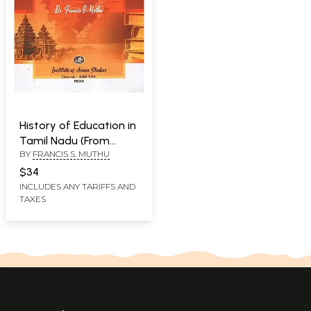
History of Education in
Tamil Nadu (From
BY
FRANCIS S. MUTHU
Ancient Times to 1970)
$34
INCLUDES ANY TARIFFS AND
TAXES