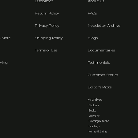
Disclaimer
About Us
Return Policy
FAQs
Privacy Policy
Newsletter Archive
& More
Shipping Policy
Blogs
Terms of Use
Documentaries
ving
Testimonials
Customer Stories
Editor's Picks
Archives
Statues
Books
Jewelry
Clothing & More
Paintings
Home & Living