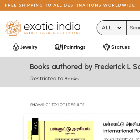
FREE SHIPPING TO ALL DESTINATIONS WORLDWIDE.
Type 
Jewelry
Paintings
Statues
Books authored by Frederick L 
Restricted to
Books
SHOWING 1 TO 1 OF 1 RESULTS
பன்னாட்டு அரசியல
International Po
Upper System 
BY
FREDERICK L. 