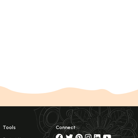
Tools
Connect