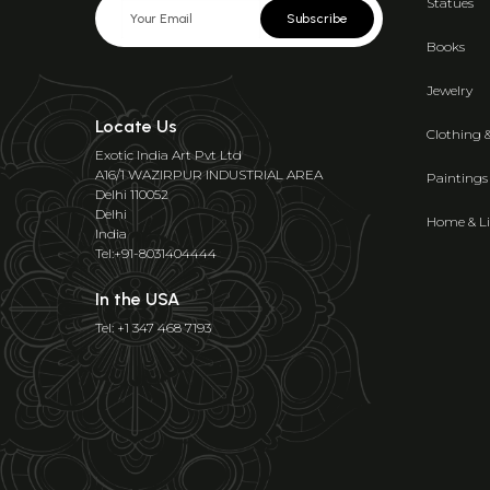
Statues
Subscribe
Books
Jewelry
Locate Us
Clothing 
Exotic India Art Pvt Ltd
A16/1 WAZIRPUR INDUSTRIAL AREA
Paintings
Delhi 110052
Delhi
Home & Li
India
Tel:+91-8031404444
In the USA
Tel: +1 347 468 7193