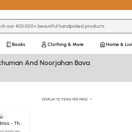
3 or more characters for results.
Books
Clothing & More
Home & Liv
Schuman And Noorjahan Bava
DISPLAY 72 ITEMS PER PAGE
்:
litics - The
of
SCHUMAN AND