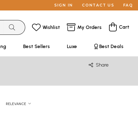
SIGN IN
CONTACT US
FAQ
Cart
Wishlist
My Orders
ing
Best Sellers
Luxe
Best Deals
Share
RELEVANCE