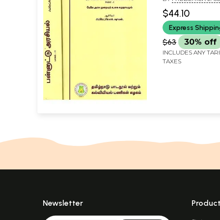
Government A
NOORJAHAN BAVA]
$44.10
World Communit
Express Shippi
2 Volumes) (Tam
$63
30% off
INCLUDES ANY TAR
TAXES
Newsletter
Produc