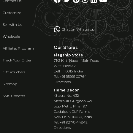
Contact Us
Customize
Sell with Us
Chat on Whatsapp
Wholesale
Our Stores
Affiliates Program
Flagship Store
Track Your Order
71/2 Kirti Nagar Main Road
WHS Block 2
Delhi 110015, India
Gift Vouchers
Tel: +91 95991 00764
Directions
Sitemap
Home Decor
Khasra No. 432
SMS Updates
Mehrauli-Gurgaon Rd
opp. Metro Pillar 97
Gadaipur, DLF Farms
New Delhi 110030, India
Tel: +91 92178 44842
Directions