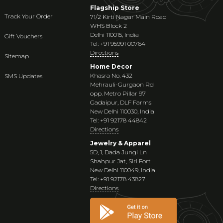
Flagship Store
Track Your Order
71/2 Kirti Nagar Main Road
WHS Block 2
Delhi 110015, India
Gift Vouchers
Tel: +91 95991 00764
Directions
Sitemap
Home Decor
Khasra No. 432
SMS Updates
Mehrauli-Gurgaon Rd
opp. Metro Pillar 97
Gadaipur, DLF Farms
New Delhi 110030, India
Tel: +91 92178 44842
Directions
Jewelry & Apparel
5D, 1, Dada Jungi Ln
Shahpur Jat, Siri Fort
New Delhi 110049, India
Tel: +91 92178 43827
Directions