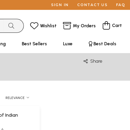
SIGN IN
CONTACT US
FAQ
Cart
Wishlist
My Orders
ing
Best Sellers
Luxe
Best Deals
Share
RELEVANCE
of Indian
LA