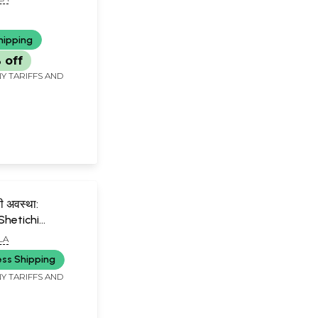
hipping
 off
Y TARIFFS AND
ी अवस्था:
Shetichi
Marathi)
LA
ess Shipping
Y TARIFFS AND