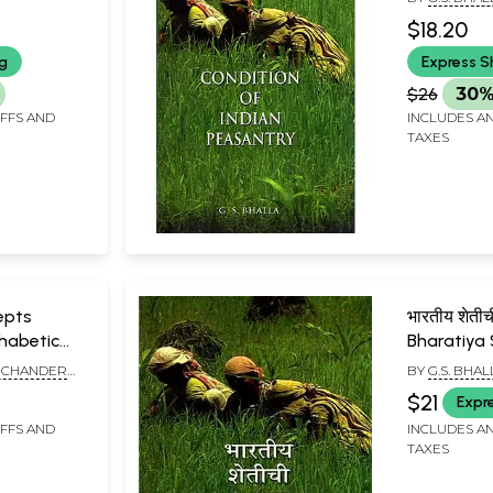
$18.20
ng
Express S
$26
30%
IFFS AND
INCLUDES AN
TAXES
epts
भारतीय शेतीच
phabetic
Bharatiya 
Avastha (
, CHANDER
BY
G.S. BHAL
K. DUGGAL
$21
Expr
IFFS AND
INCLUDES AN
TAXES