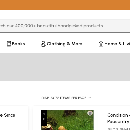
3 or more characters for results.
Books
Clothing & More
Home & Liv
DISPLAY 72 ITEMS PER PAGE
re Since
Condition 
Peasantry
BY
G.S. BHAL