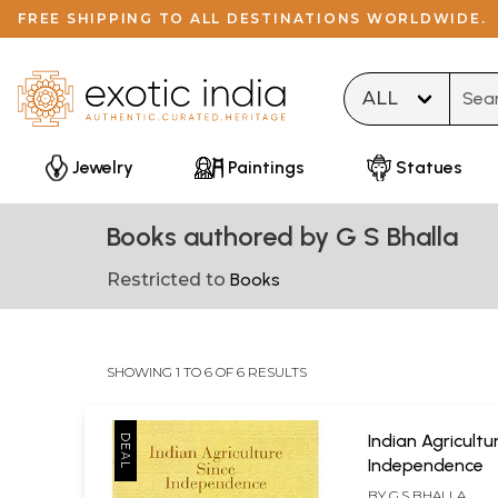
FREE SHIPPING TO ALL DESTINATIONS WORLDWIDE.
Type 
Jewelry
Paintings
Statues
Books authored by G S Bhalla
Restricted to
Books
SHOWING 1 TO 6 OF 6 RESULTS
Indian Agricultu
Independence
BY
G.S BHALLA