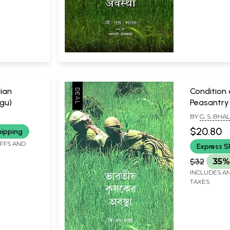
dian
Condition 
gu)
Peasantry 
BY
G. S. BHA
$20.80
hipping
IFFS AND
Express S
$32
35%
INCLUDES AN
TAXES