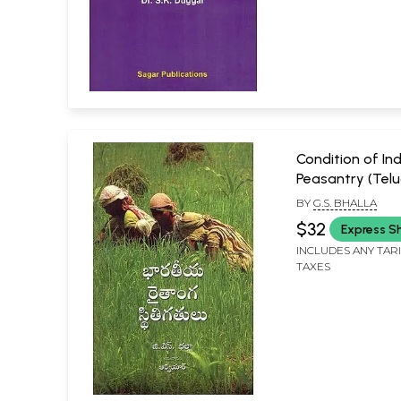
Condition of In
Peasantry (Telu
BY
G.S. BHALLA
$32
Express S
INCLUDES ANY TAR
TAXES