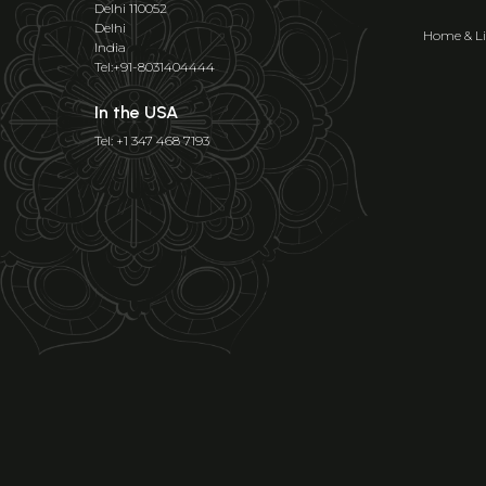
Delhi 110052
Delhi
Home & Li
India
Tel:+91-8031404444
In the USA
Tel: +1 347 468 7193