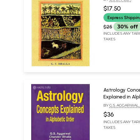
$17.50
Express Shippi
$25
30% off
INCLUDES ANY TAR
TAXES
Astrology Conc
Explained in Al
Order
BY
G.S. AGGARWAL
BHALLA AND DR. S.
$36
INCLUDES ANY TAR
TAXES