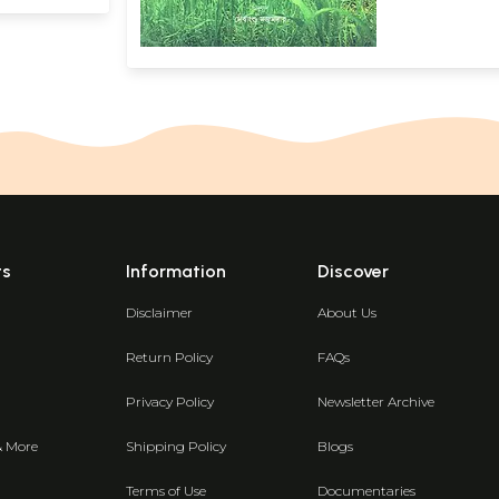
ts
Information
Discover
Disclaimer
About Us
Return Policy
FAQs
Privacy Policy
Newsletter Archive
& More
Shipping Policy
Blogs
Terms of Use
Documentaries