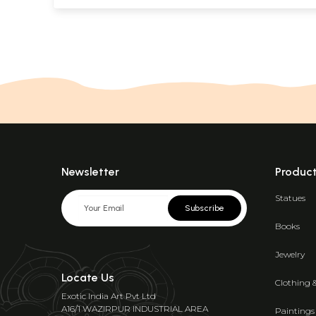
Newsletter
Produc
Statues
Subscribe
Books
Jewelry
Locate Us
Clothing 
Exotic India Art Pvt Ltd
A16/1 WAZIRPUR INDUSTRIAL AREA
Paintings