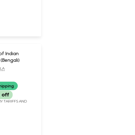
of Indian
(Bengali)
LLA
hipping
 off
Y TARIFFS AND