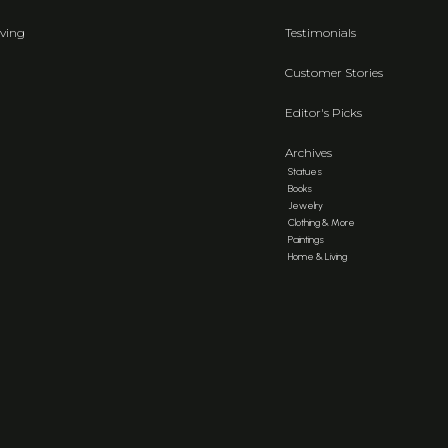
ving
Testimonials
Customer Stories
Editor's Picks
Archives
Statues
Books
Jewelry
Clothing & More
Paintings
Home & Living