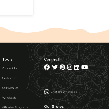
Tools
Connect
Contact Us
Customize
Sell with Us
Chat on Whatsapp
Wholesale
Our Stores
Affiliates Program