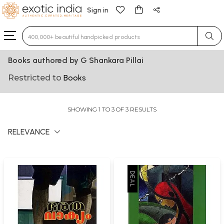
Sign in
Type 3 or more characters for results.
Books authored by G Shankara Pillai
Restricted to
Books
SHOWING 1 TO 3 OF 3 RESULTS
RELEVANCE