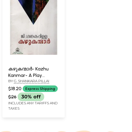
കഴുകന്മാർ- Kazhu
Kanmar- A Play
BY
G. SHANKARA PILLAI
(Malayalam)
$18.20
Express Shipping
$26
30% off
INCLUDES ANY TARIFFS AND
TAXES