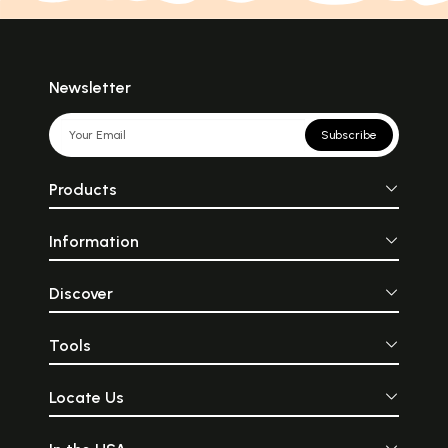
Newsletter
Subscribe
Products
Information
Discover
Tools
Locate Us