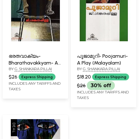
ഭരതവാക്യം-
പൂജാമുറി- Poojamuri-
Bharathavakkyam- A
A Play (Malayalam)
BY
G. SHANKARA PILLAI
BY
G. SHANKARA PILLAI
Drama (Malayalam)
$26
$18.20
Express Shipping
Express Shipping
INCLUDES ANY TARIFFS AND
$26
30% off
TAXES
INCLUDES ANY TARIFFS AND
TAXES