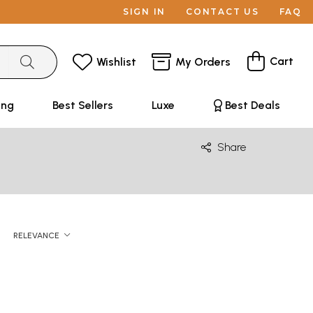
SIGN IN
CONTACT US
FAQ
Cart
Wishlist
My Orders
ing
Best Sellers
Luxe
Best Deals
Share
RELEVANCE