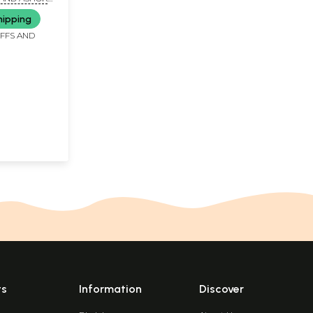
RYA'
hipping
IFFS AND
ts
Information
Discover