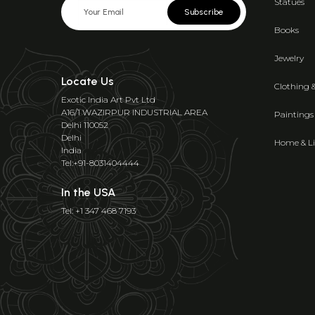
Statues
Subscribe
Books
Jewelry
Locate Us
Clothing 
Exotic India Art Pvt Ltd
A16/1 WAZIRPUR INDUSTRIAL AREA
Paintings
Delhi 110052
Delhi
Home & Li
India
Tel:+91-8031404444
In the USA
Tel: +1 347 468 7193