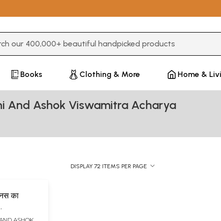
3 or more characters for results.
Books
Clothing & More
Home & Liv
hi And Ashok Viswamitra Acharya
DISPLAY 72 ITEMS PER PAGE
मानस का
(Manas Ka
 AND ASHOK