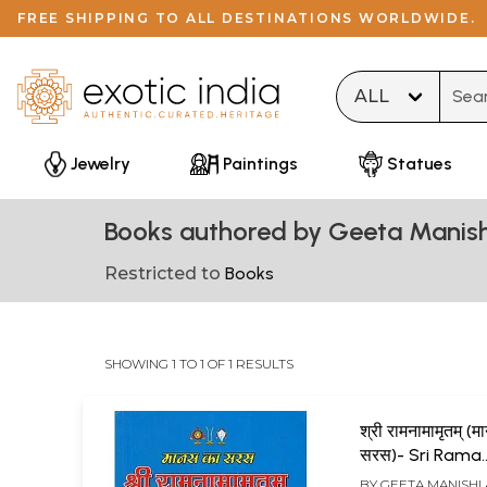
FREE SHIPPING TO ALL DESTINATIONS WORLDWIDE.
Type 
Jewelry
Paintings
Statues
Books authored by Geeta Manis
Restricted to
Books
SHOWING 1 TO 1 OF 1 RESULTS
श्री रामनामामृतम् (
सरस)- Sri Rama
Namamritham 
BY
GEETA MANISHI