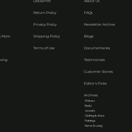
Disclaimer
About Us
Return Policy
FAQs
Privacy Policy
Newsletter Archive
& More
Shipping Policy
Blogs
Terms of Use
Documentaries
ving
Testimonials
Customer Stories
Editor's Picks
Archives
Statues
Books
Jewelry
Clothing & More
Paintings
Home & Living