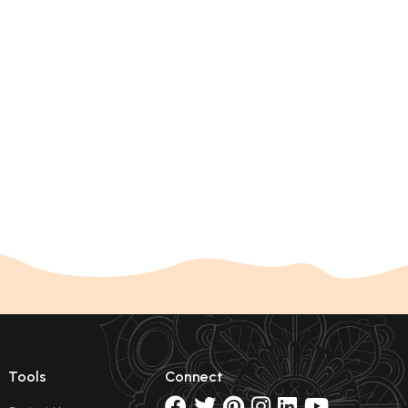
Tools
Connect