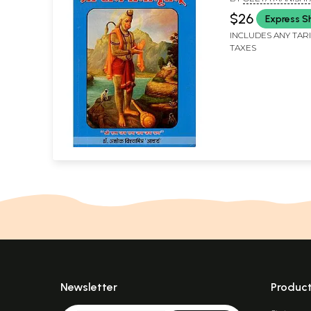
Saras)
VISWAMITRA 'ACHA
$26
Express S
INCLUDES ANY TAR
TAXES
Newsletter
Produc