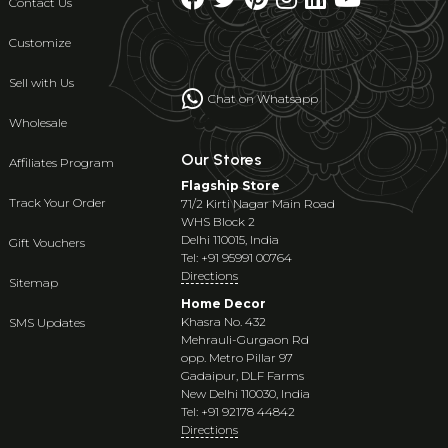
Contact Us
Customize
Sell with Us
Chat on Whatsapp
Wholesale
Our Stores
Affiliates Program
Flagship Store
Track Your Order
71/2 Kirti Nagar Main Road
WHS Block 2
Delhi 110015, India
Gift Vouchers
Tel: +91 95991 00764
Directions
Sitemap
Home Decor
Khasra No. 432
SMS Updates
Mehrauli-Gurgaon Rd
opp. Metro Pillar 97
Gadaipur, DLF Farms
New Delhi 110030, India
Tel: +91 92178 44842
Directions